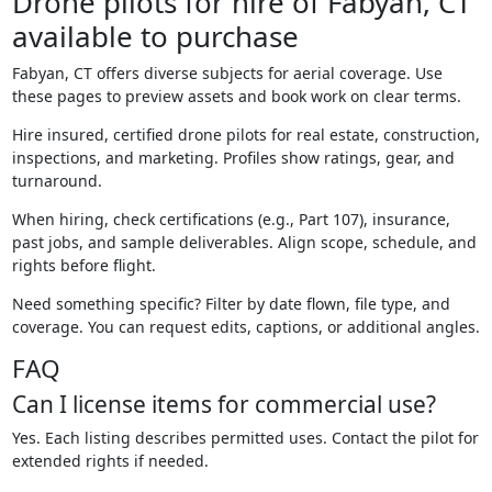
Drone pilots for hire of Fabyan, CT
available to purchase
Fabyan, CT offers diverse subjects for aerial coverage. Use
these pages to preview assets and book work on clear terms.
Hire insured, certified drone pilots for real estate, construction,
inspections, and marketing. Profiles show ratings, gear, and
turnaround.
When hiring, check certifications (e.g., Part 107), insurance,
past jobs, and sample deliverables. Align scope, schedule, and
rights before flight.
Need something specific? Filter by date flown, file type, and
coverage. You can request edits, captions, or additional angles.
FAQ
Can I license items for commercial use?
Yes. Each listing describes permitted uses. Contact the pilot for
extended rights if needed.