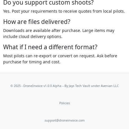
Do you support custom shoots?
Yes. Post your requirements to receive quotes from local pilots.
How are files delivered?
Downloads are available after purchase. Large items may
include cloud delivery options.
What if I need a different format?
Most pilots can re-export or convert on request. Ask before
purchase for timing and cost.
© 2025 - DroneInvoice v1.0.0 Alpha – By
Jays Tech Vault
under Avenian LLC
Policies
support@droneinvoice.com