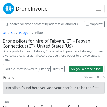
Drone
Invoice
Map view
Us
Ct
Fabyan
Pilots
Drone pilots for hire of Fabyan, CT – Fabyan,
Connecticut (CT), United States (US)
Drone pilots for hire of Fabyan, CT available to purchase Fabyan, CT offers
diverse subjects for aerial coverage. Use these pages to preview assets
and…
Sort by:
Most viewed
Filter by:
pilots
Are you a drone pilot?
Pilots
Showing 0 of 0
No pilots found here yet. Add your portfolio to be the first.
Page 1