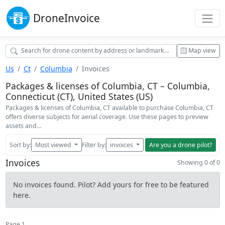
Drone
Invoice
Map view
Us
Ct
Columbia
Invoices
Packages & licenses of Columbia, CT – Columbia,
Connecticut (CT), United States (US)
Packages & licenses of Columbia, CT available to purchase Columbia, CT
offers diverse subjects for aerial coverage. Use these pages to preview
assets and…
Sort by:
Most viewed
Filter by:
invoices
Are you a drone pilot?
Invoices
Showing 0 of 0
No invoices found. Pilot? Add yours for free to be featured
here.
Page 1