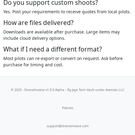
Do you support custom shoots?
Yes. Post your requirements to receive quotes from local pilots.
How are files delivered?
Downloads are available after purchase. Large items may
include cloud delivery options.
What if I need a different format?
Most pilots can re-export or convert on request. Ask before
purchase for timing and cost.
© 2025 - DroneInvoice v1.0.0 Alpha – By
Jays Tech Vault
under Avenian LLC
Policies
support@droneinvoice.com