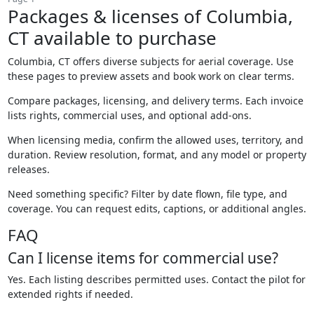
Packages & licenses of Columbia,
CT available to purchase
Columbia, CT offers diverse subjects for aerial coverage. Use
these pages to preview assets and book work on clear terms.
Compare packages, licensing, and delivery terms. Each invoice
lists rights, commercial uses, and optional add-ons.
When licensing media, confirm the allowed uses, territory, and
duration. Review resolution, format, and any model or property
releases.
Need something specific? Filter by date flown, file type, and
coverage. You can request edits, captions, or additional angles.
FAQ
Can I license items for commercial use?
Yes. Each listing describes permitted uses. Contact the pilot for
extended rights if needed.