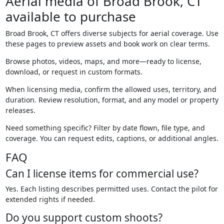
Aerial media of Broad Brook, CT
available to purchase
Broad Brook, CT offers diverse subjects for aerial coverage. Use
these pages to preview assets and book work on clear terms.
Browse photos, videos, maps, and more—ready to license,
download, or request in custom formats.
When licensing media, confirm the allowed uses, territory, and
duration. Review resolution, format, and any model or property
releases.
Need something specific? Filter by date flown, file type, and
coverage. You can request edits, captions, or additional angles.
FAQ
Can I license items for commercial use?
Yes. Each listing describes permitted uses. Contact the pilot for
extended rights if needed.
Do you support custom shoots?