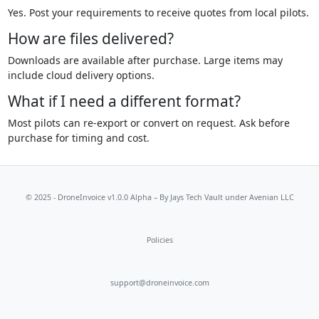
Yes. Post your requirements to receive quotes from local pilots.
How are files delivered?
Downloads are available after purchase. Large items may
include cloud delivery options.
What if I need a different format?
Most pilots can re-export or convert on request. Ask before
purchase for timing and cost.
© 2025 - DroneInvoice v1.0.0 Alpha – By
Jays Tech Vault
under Avenian LLC
Policies
support@droneinvoice.com