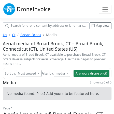
Drone
Invoice
Map view
Us
Ct
Broad Brook
Media
Aerial media of Broad Brook, CT – Broad Brook,
Connecticut (CT), United States (US)
Aerial media of Broad Brook, CT available to purchase Broad Brook, CT
offers diverse subjects for aerial coverage. Use these pages to preview
assets and…
Sort by:
Most viewed
Filter by:
media
Are you a drone pilot?
Media
Showing 0 of 0
No media found. Pilot? Add yours to be featured here.
Page 1