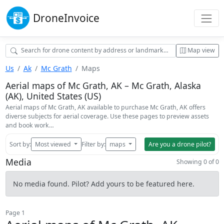
Drone
Invoice
Map view
Us
Ak
Mc Grath
Maps
Aerial maps of Mc Grath, AK – Mc Grath, Alaska
(AK), United States (US)
Aerial maps of Mc Grath, AK available to purchase Mc Grath, AK offers
diverse subjects for aerial coverage. Use these pages to preview assets
and book work…
Sort by:
Most viewed
Filter by:
maps
Are you a drone pilot?
Media
Showing 0 of 0
No media found. Pilot? Add yours to be featured here.
Page 1