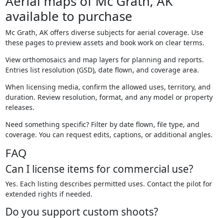
Aerial maps of Mc Grath, AK
available to purchase
Mc Grath, AK offers diverse subjects for aerial coverage. Use
these pages to preview assets and book work on clear terms.
View orthomosaics and map layers for planning and reports.
Entries list resolution (GSD), date flown, and coverage area.
When licensing media, confirm the allowed uses, territory, and
duration. Review resolution, format, and any model or property
releases.
Need something specific? Filter by date flown, file type, and
coverage. You can request edits, captions, or additional angles.
FAQ
Can I license items for commercial use?
Yes. Each listing describes permitted uses. Contact the pilot for
extended rights if needed.
Do you support custom shoots?