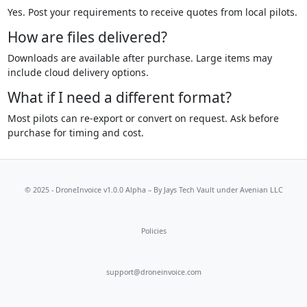
Yes. Post your requirements to receive quotes from local pilots.
How are files delivered?
Downloads are available after purchase. Large items may
include cloud delivery options.
What if I need a different format?
Most pilots can re-export or convert on request. Ask before
purchase for timing and cost.
© 2025 - DroneInvoice v1.0.0 Alpha – By
Jays Tech Vault
under Avenian LLC
Policies
support@droneinvoice.com