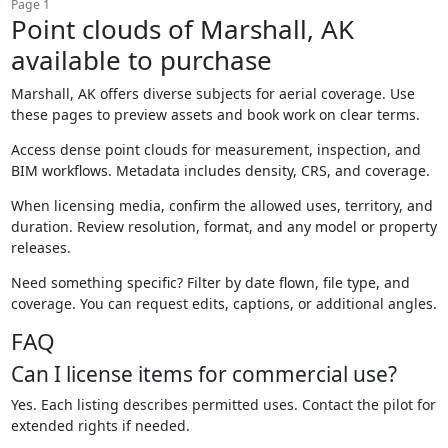
Page 1
Point clouds of Marshall, AK
available to purchase
Marshall, AK offers diverse subjects for aerial coverage. Use
these pages to preview assets and book work on clear terms.
Access dense point clouds for measurement, inspection, and
BIM workflows. Metadata includes density, CRS, and coverage.
When licensing media, confirm the allowed uses, territory, and
duration. Review resolution, format, and any model or property
releases.
Need something specific? Filter by date flown, file type, and
coverage. You can request edits, captions, or additional angles.
FAQ
Can I license items for commercial use?
Yes. Each listing describes permitted uses. Contact the pilot for
extended rights if needed.