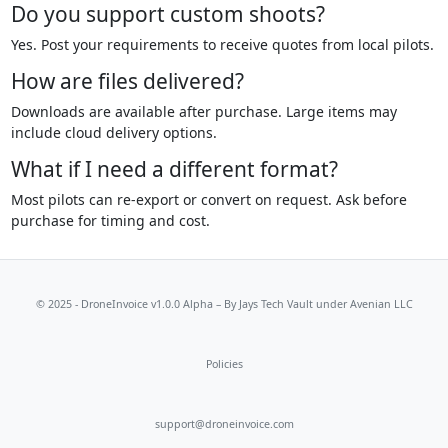
Do you support custom shoots?
Yes. Post your requirements to receive quotes from local pilots.
How are files delivered?
Downloads are available after purchase. Large items may
include cloud delivery options.
What if I need a different format?
Most pilots can re-export or convert on request. Ask before
purchase for timing and cost.
© 2025 - DroneInvoice v1.0.0 Alpha – By
Jays Tech Vault
under Avenian LLC
Policies
support@droneinvoice.com