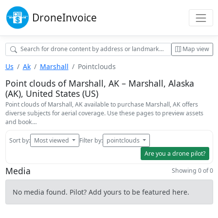
Drone
Invoice
Map view
Us
Ak
Marshall
Pointclouds
Point clouds of Marshall, AK – Marshall, Alaska
(AK), United States (US)
Point clouds of Marshall, AK available to purchase Marshall, AK offers
diverse subjects for aerial coverage. Use these pages to preview assets
and book…
Sort by:
Most viewed
Filter by:
pointclouds
Are you a drone pilot?
Media
Showing 0 of 0
No media found. Pilot? Add yours to be featured here.