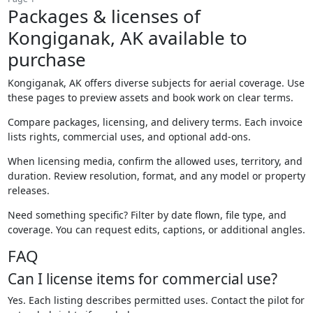
Packages & licenses of
Kongiganak, AK available to
purchase
Kongiganak, AK offers diverse subjects for aerial coverage. Use
these pages to preview assets and book work on clear terms.
Compare packages, licensing, and delivery terms. Each invoice
lists rights, commercial uses, and optional add-ons.
When licensing media, confirm the allowed uses, territory, and
duration. Review resolution, format, and any model or property
releases.
Need something specific? Filter by date flown, file type, and
coverage. You can request edits, captions, or additional angles.
FAQ
Can I license items for commercial use?
Yes. Each listing describes permitted uses. Contact the pilot for