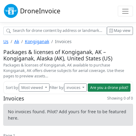
Drone
Invoice
Map view
Us
Ak
Kongiganak
Invoices
Packages & licenses of Kongiganak, AK –
Kongiganak, Alaska (AK), United States (US)
Packages & licenses of Kongiganak, AK available to purchase
Kongiganak, AK offers diverse subjects for aerial coverage. Use these
pages to preview assets…
Sort by:
Most viewed
Filter by:
invoices
Are you a drone pilot?
Invoices
Showing 0 of 0
No invoices found. Pilot? Add yours for free to be featured
here.
Page 1