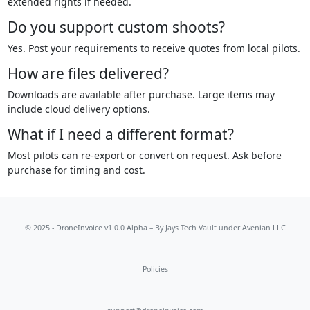
extended rights if needed.
Do you support custom shoots?
Yes. Post your requirements to receive quotes from local pilots.
How are files delivered?
Downloads are available after purchase. Large items may
include cloud delivery options.
What if I need a different format?
Most pilots can re-export or convert on request. Ask before
purchase for timing and cost.
© 2025 - DroneInvoice v1.0.0 Alpha – By
Jays Tech Vault
under Avenian LLC
Policies