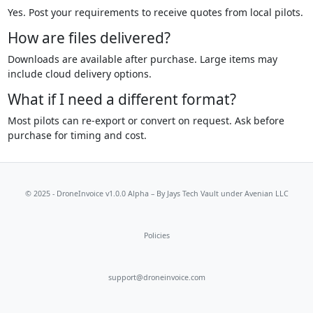
Yes. Post your requirements to receive quotes from local pilots.
How are files delivered?
Downloads are available after purchase. Large items may
include cloud delivery options.
What if I need a different format?
Most pilots can re-export or convert on request. Ask before
purchase for timing and cost.
© 2025 - DroneInvoice v1.0.0 Alpha – By
Jays Tech Vault
under Avenian LLC
Policies
support@droneinvoice.com