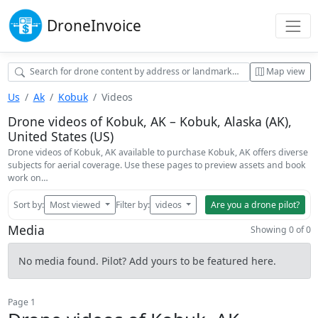
Drone
Invoice
Map view
Us
Ak
Kobuk
Videos
Drone videos of Kobuk, AK – Kobuk, Alaska (AK),
United States (US)
Drone videos of Kobuk, AK available to purchase Kobuk, AK offers diverse
subjects for aerial coverage. Use these pages to preview assets and book
work on…
Sort by:
Most viewed
Filter by:
videos
Are you a drone pilot?
Media
Showing 0 of 0
No media found. Pilot? Add yours to be featured here.
Page 1