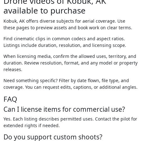
Drone videos of Kobuk, AK
available to purchase
Kobuk, AK offers diverse subjects for aerial coverage. Use
these pages to preview assets and book work on clear terms.
Find cinematic clips in common codecs and aspect ratios.
Listings include duration, resolution, and licensing scope.
When licensing media, confirm the allowed uses, territory, and
duration. Review resolution, format, and any model or property
releases.
Need something specific? Filter by date flown, file type, and
coverage. You can request edits, captions, or additional angles.
FAQ
Can I license items for commercial use?
Yes. Each listing describes permitted uses. Contact the pilot for
extended rights if needed.
Do you support custom shoots?