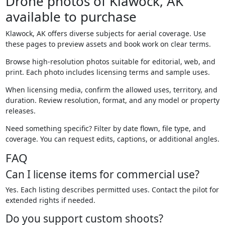
Drone photos of Klawock, AK
available to purchase
Klawock, AK offers diverse subjects for aerial coverage. Use
these pages to preview assets and book work on clear terms.
Browse high-resolution photos suitable for editorial, web, and
print. Each photo includes licensing terms and sample uses.
When licensing media, confirm the allowed uses, territory, and
duration. Review resolution, format, and any model or property
releases.
Need something specific? Filter by date flown, file type, and
coverage. You can request edits, captions, or additional angles.
FAQ
Can I license items for commercial use?
Yes. Each listing describes permitted uses. Contact the pilot for
extended rights if needed.
Do you support custom shoots?