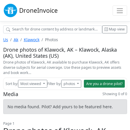
Drone
Invoice
Map view
Us
Ak
Klawock
Photos
Drone photos of Klawock, AK – Klawock, Alaska
(AK), United States (US)
Drone photos of Klawock, AK available to purchase Klawock, AK offers
diverse subjects for aerial coverage. Use these pages to preview assets
and book work…
Sort by:
Most viewed
Filter by:
photos
Are you a drone pilot?
Media
Showing 0 of 0
No media found. Pilot? Add yours to be featured here.
Page 1