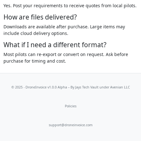
Yes. Post your requirements to receive quotes from local pilots.
How are files delivered?
Downloads are available after purchase. Large items may
include cloud delivery options.
What if I need a different format?
Most pilots can re-export or convert on request. Ask before
purchase for timing and cost.
© 2025 - DroneInvoice v1.0.0 Alpha – By
Jays Tech Vault
under Avenian LLC
Policies
support@droneinvoice.com