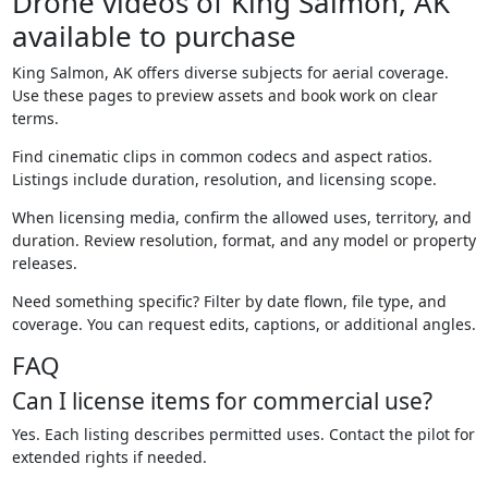
Drone videos of King Salmon, AK
available to purchase
King Salmon, AK offers diverse subjects for aerial coverage.
Use these pages to preview assets and book work on clear
terms.
Find cinematic clips in common codecs and aspect ratios.
Listings include duration, resolution, and licensing scope.
When licensing media, confirm the allowed uses, territory, and
duration. Review resolution, format, and any model or property
releases.
Need something specific? Filter by date flown, file type, and
coverage. You can request edits, captions, or additional angles.
FAQ
Can I license items for commercial use?
Yes. Each listing describes permitted uses. Contact the pilot for
extended rights if needed.