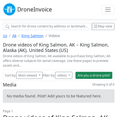
Drone
Invoice
Map view
Us
Ak
King Salmon
Videos
Drone videos of King Salmon, AK – King Salmon,
Alaska (AK), United States (US)
Drone videos of King Salmon, AK available to purchase King Salmon, AK
offers diverse subjects for aerial coverage. Use these pages to preview
assets and…
Sort by:
Most viewed
Filter by:
videos
Are you a drone pilot?
Media
Showing 0 of 0
No media found. Pilot? Add yours to be featured here.
Page 1