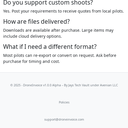
Do you support custom shoots?
Yes. Post your requirements to receive quotes from local pilots.
How are files delivered?
Downloads are available after purchase. Large items may
include cloud delivery options.
What if I need a different format?
Most pilots can re-export or convert on request. Ask before
purchase for timing and cost.
© 2025 - DroneInvoice v1.0.0 Alpha – By
Jays Tech Vault
under Avenian LLC
Policies
support@droneinvoice.com