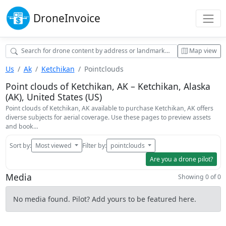
Drone
Invoice
Map view
Us
Ak
Ketchikan
Pointclouds
Point clouds of Ketchikan, AK – Ketchikan, Alaska
(AK), United States (US)
Point clouds of Ketchikan, AK available to purchase Ketchikan, AK offers
diverse subjects for aerial coverage. Use these pages to preview assets
and book…
Sort by:
Most viewed
Filter by:
pointclouds
Are you a drone pilot?
Media
Showing 0 of 0
No media found. Pilot? Add yours to be featured here.