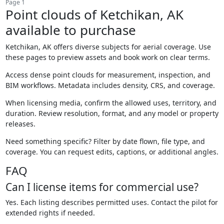
Page 1
Point clouds of Ketchikan, AK
available to purchase
Ketchikan, AK offers diverse subjects for aerial coverage. Use
these pages to preview assets and book work on clear terms.
Access dense point clouds for measurement, inspection, and
BIM workflows. Metadata includes density, CRS, and coverage.
When licensing media, confirm the allowed uses, territory, and
duration. Review resolution, format, and any model or property
releases.
Need something specific? Filter by date flown, file type, and
coverage. You can request edits, captions, or additional angles.
FAQ
Can I license items for commercial use?
Yes. Each listing describes permitted uses. Contact the pilot for
extended rights if needed.