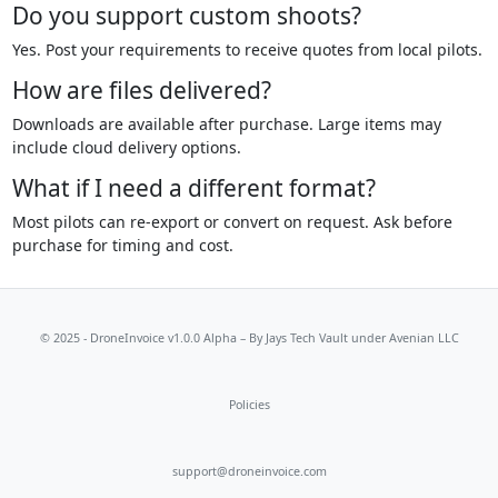
Do you support custom shoots?
Yes. Post your requirements to receive quotes from local pilots.
How are files delivered?
Downloads are available after purchase. Large items may
include cloud delivery options.
What if I need a different format?
Most pilots can re-export or convert on request. Ask before
purchase for timing and cost.
© 2025 - DroneInvoice v1.0.0 Alpha – By
Jays Tech Vault
under Avenian LLC
Policies
support@droneinvoice.com