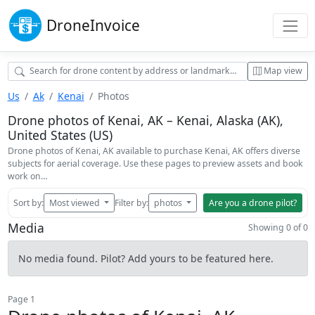
Drone
Invoice
Map view
Us
Ak
Kenai
Photos
Drone photos of Kenai, AK – Kenai, Alaska (AK),
United States (US)
Drone photos of Kenai, AK available to purchase Kenai, AK offers diverse
subjects for aerial coverage. Use these pages to preview assets and book
work on…
Sort by:
Most viewed
Filter by:
photos
Are you a drone pilot?
Media
Showing 0 of 0
No media found. Pilot? Add yours to be featured here.
Page 1