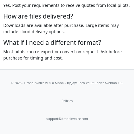
Yes. Post your requirements to receive quotes from local pilots.
How are files delivered?
Downloads are available after purchase. Large items may
include cloud delivery options.
What if I need a different format?
Most pilots can re-export or convert on request. Ask before
purchase for timing and cost.
© 2025 - DroneInvoice v1.0.0 Alpha – By
Jays Tech Vault
under Avenian LLC
Policies
support@droneinvoice.com