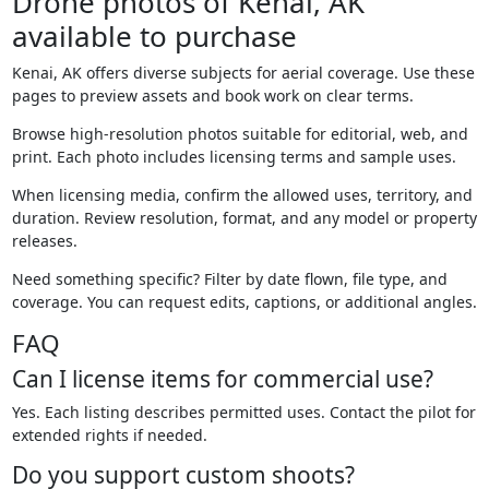
Drone photos of Kenai, AK
available to purchase
Kenai, AK offers diverse subjects for aerial coverage. Use these
pages to preview assets and book work on clear terms.
Browse high-resolution photos suitable for editorial, web, and
print. Each photo includes licensing terms and sample uses.
When licensing media, confirm the allowed uses, territory, and
duration. Review resolution, format, and any model or property
releases.
Need something specific? Filter by date flown, file type, and
coverage. You can request edits, captions, or additional angles.
FAQ
Can I license items for commercial use?
Yes. Each listing describes permitted uses. Contact the pilot for
extended rights if needed.
Do you support custom shoots?