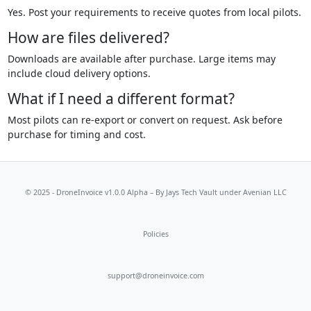
Yes. Post your requirements to receive quotes from local pilots.
How are files delivered?
Downloads are available after purchase. Large items may
include cloud delivery options.
What if I need a different format?
Most pilots can re-export or convert on request. Ask before
purchase for timing and cost.
© 2025 - DroneInvoice v1.0.0 Alpha – By
Jays Tech Vault
under Avenian LLC
Policies
support@droneinvoice.com