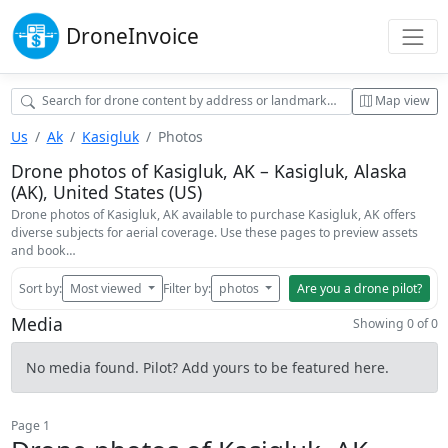
Drone
Invoice
Map view
Us
Ak
Kasigluk
Photos
Drone photos of Kasigluk, AK – Kasigluk, Alaska
(AK), United States (US)
Drone photos of Kasigluk, AK available to purchase Kasigluk, AK offers
diverse subjects for aerial coverage. Use these pages to preview assets
and book…
Sort by:
Most viewed
Filter by:
photos
Are you a drone pilot?
Media
Showing 0 of 0
No media found. Pilot? Add yours to be featured here.
Page 1