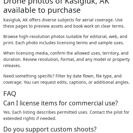
Drone photos of Kasigluk, AK
available to purchase
Kasigluk, AK offers diverse subjects for aerial coverage. Use
these pages to preview assets and book work on clear terms.
Browse high-resolution photos suitable for editorial, web, and
print. Each photo includes licensing terms and sample uses.
When licensing media, confirm the allowed uses, territory, and
duration. Review resolution, format, and any model or property
releases.
Need something specific? Filter by date flown, file type, and
coverage. You can request edits, captions, or additional angles.
FAQ
Can I license items for commercial use?
Yes. Each listing describes permitted uses. Contact the pilot for
extended rights if needed.
Do you support custom shoots?