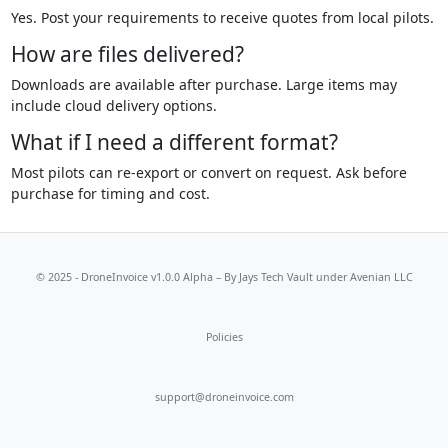
Yes. Post your requirements to receive quotes from local pilots.
How are files delivered?
Downloads are available after purchase. Large items may
include cloud delivery options.
What if I need a different format?
Most pilots can re-export or convert on request. Ask before
purchase for timing and cost.
© 2025 - DroneInvoice v1.0.0 Alpha – By
Jays Tech Vault
under Avenian LLC
Policies
support@droneinvoice.com