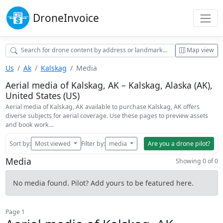
Drone
Invoice
Map view
Us
Ak
Kalskag
Media
Aerial media of Kalskag, AK – Kalskag, Alaska (AK),
United States (US)
Aerial media of Kalskag, AK available to purchase Kalskag, AK offers
diverse subjects for aerial coverage. Use these pages to preview assets
and book work…
Sort by:
Most viewed
Filter by:
media
Are you a drone pilot?
Media
Showing 0 of 0
No media found. Pilot? Add yours to be featured here.
Page 1