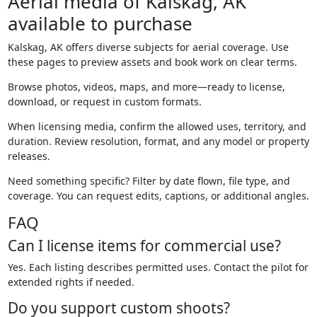
Aerial media of Kalskag, AK
available to purchase
Kalskag, AK offers diverse subjects for aerial coverage. Use
these pages to preview assets and book work on clear terms.
Browse photos, videos, maps, and more—ready to license,
download, or request in custom formats.
When licensing media, confirm the allowed uses, territory, and
duration. Review resolution, format, and any model or property
releases.
Need something specific? Filter by date flown, file type, and
coverage. You can request edits, captions, or additional angles.
FAQ
Can I license items for commercial use?
Yes. Each listing describes permitted uses. Contact the pilot for
extended rights if needed.
Do you support custom shoots?