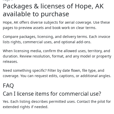
Packages & licenses of Hope, AK
available to purchase
Hope, AK offers diverse subjects for aerial coverage. Use these
pages to preview assets and book work on clear terms.
Compare packages, licensing, and delivery terms. Each invoice
lists rights, commercial uses, and optional add-ons.
When licensing media, confirm the allowed uses, territory, and
duration. Review resolution, format, and any model or property
releases.
Need something specific? Filter by date flown, file type, and
coverage. You can request edits, captions, or additional angles.
FAQ
Can I license items for commercial use?
Yes. Each listing describes permitted uses. Contact the pilot for
extended rights if needed.