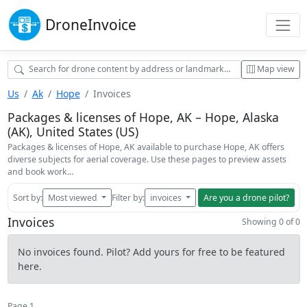
Drone
Invoice
Map view
Us
Ak
Hope
Invoices
Packages & licenses of Hope, AK – Hope, Alaska
(AK), United States (US)
Packages & licenses of Hope, AK available to purchase Hope, AK offers
diverse subjects for aerial coverage. Use these pages to preview assets
and book work…
Sort by:
Most viewed
Filter by:
invoices
Are you a drone pilot?
Invoices
Showing 0 of 0
No invoices found. Pilot? Add yours for free to be featured
here.
Page 1