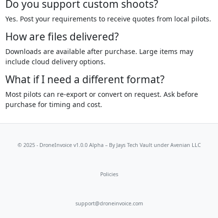
Do you support custom shoots?
Yes. Post your requirements to receive quotes from local pilots.
How are files delivered?
Downloads are available after purchase. Large items may
include cloud delivery options.
What if I need a different format?
Most pilots can re-export or convert on request. Ask before
purchase for timing and cost.
© 2025 - DroneInvoice v1.0.0 Alpha – By
Jays Tech Vault
under Avenian LLC
Policies
support@droneinvoice.com