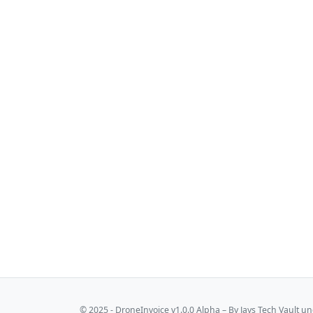
© 2025 - DroneInvoice v1.0.0 Alpha – By
Jays Tech Vault
und