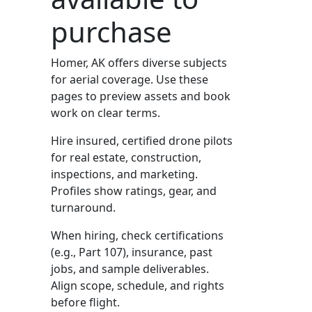
purchase
Homer, AK offers diverse subjects
for aerial coverage. Use these
pages to preview assets and book
work on clear terms.
Hire insured, certified drone pilots
for real estate, construction,
inspections, and marketing.
Profiles show ratings, gear, and
turnaround.
When hiring, check certifications
(e.g., Part 107), insurance, past
jobs, and sample deliverables.
Align scope, schedule, and rights
before flight.