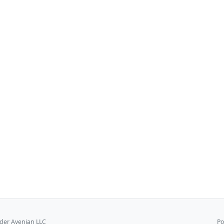
er Avenian LLC
Po