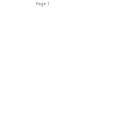
Page 1