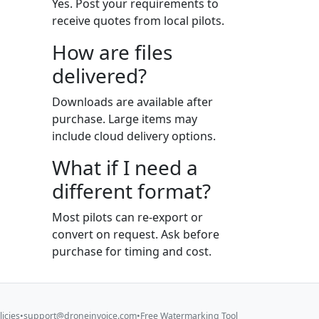
Yes. Post your requirements to
receive quotes from local pilots.
How are files
delivered?
Downloads are available after
purchase. Large items may
include cloud delivery options.
What if I need a
different format?
Most pilots can re-export or
convert on request. Ask before
purchase for timing and cost.
licies
•
support@droneinvoice.com
•
Free Watermarking Tool