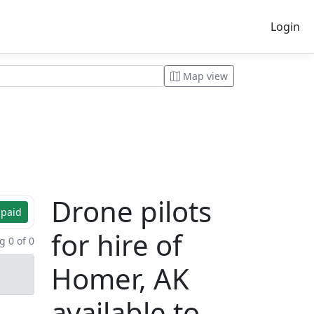
Login
Map view
Drone pilots
 paid
for hire of
 0 of 0
Homer, AK
available to