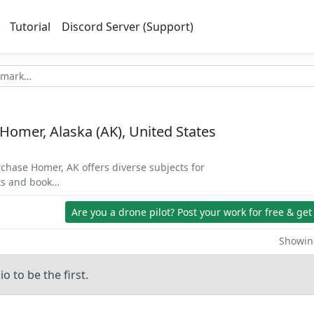
Tutorial
Discord Server (Support)
 Homer, Alaska (AK), United States
rchase Homer, AK offers diverse subjects for
ets and book…
Are you a drone pilot?
Post your work for free & get
Showing
o to be the first.