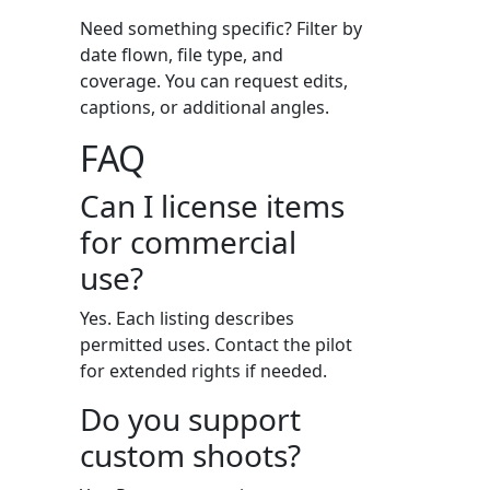
Need something specific? Filter by
date flown, file type, and
coverage. You can request edits,
captions, or additional angles.
FAQ
Can I license items
for commercial
use?
Yes. Each listing describes
permitted uses. Contact the pilot
for extended rights if needed.
Do you support
custom shoots?