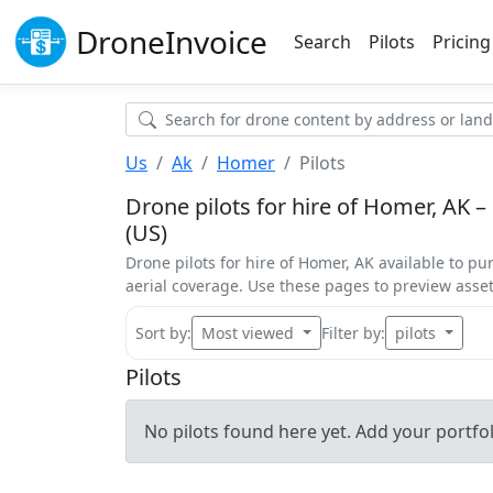
Drone
Invoice
Search
Pilots
Pricing
Us
Ak
Homer
Pilots
Drone pilots for hire of Homer, AK –
(US)
Drone pilots for hire of Homer, AK available to pu
aerial coverage. Use these pages to preview ass
Sort by:
Most viewed
Filter by:
pilots
Pilots
No pilots found here yet. Add your portfoli