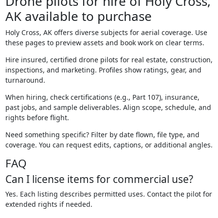
Drone pilots for hire of Holy Cross,
AK available to purchase
Holy Cross, AK offers diverse subjects for aerial coverage. Use
these pages to preview assets and book work on clear terms.
Hire insured, certified drone pilots for real estate, construction,
inspections, and marketing. Profiles show ratings, gear, and
turnaround.
When hiring, check certifications (e.g., Part 107), insurance,
past jobs, and sample deliverables. Align scope, schedule, and
rights before flight.
Need something specific? Filter by date flown, file type, and
coverage. You can request edits, captions, or additional angles.
FAQ
Can I license items for commercial use?
Yes. Each listing describes permitted uses. Contact the pilot for
extended rights if needed.