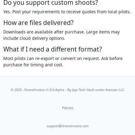
Do you support custom shoots?
Yes. Post your requirements to receive quotes from local pilots.
How are files delivered?
Downloads are available after purchase. Large items may
include cloud delivery options.
What if I need a different format?
Most pilots can re-export or convert on request. Ask before
purchase for timing and cost.
© 2025 - DroneInvoice v1.0.0 Alpha – By
Jays Tech Vault
under Avenian LLC
Policies
support@droneinvoice.com