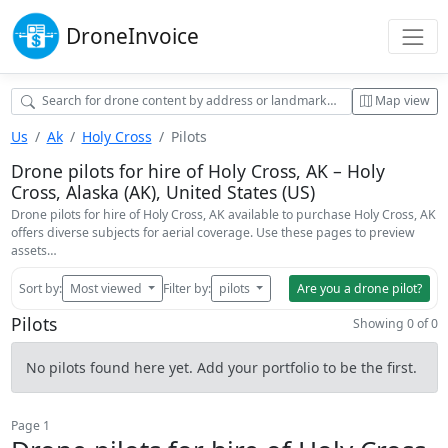
Drone
Invoice
Map view
Us
Ak
Holy Cross
Pilots
Drone pilots for hire of Holy Cross, AK – Holy
Cross, Alaska (AK), United States (US)
Drone pilots for hire of Holy Cross, AK available to purchase Holy Cross, AK
offers diverse subjects for aerial coverage. Use these pages to preview
assets…
Sort by:
Most viewed
Filter by:
pilots
Are you a drone pilot?
Pilots
Showing 0 of 0
No pilots found here yet. Add your portfolio to be the first.
Page 1