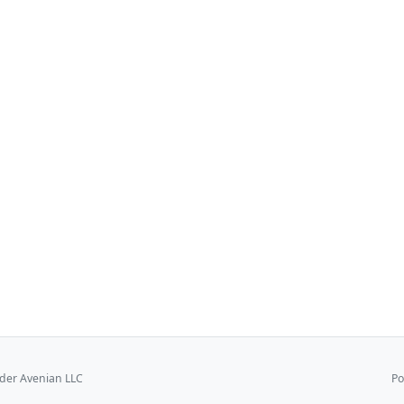
er Avenian LLC
Po