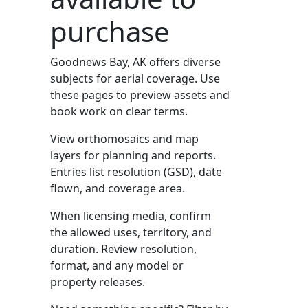
purchase
Goodnews Bay, AK offers diverse
subjects for aerial coverage. Use
these pages to preview assets and
book work on clear terms.
View orthomosaics and map
layers for planning and reports.
Entries list resolution (GSD), date
flown, and coverage area.
When licensing media, confirm
the allowed uses, territory, and
duration. Review resolution,
format, and any model or
property releases.