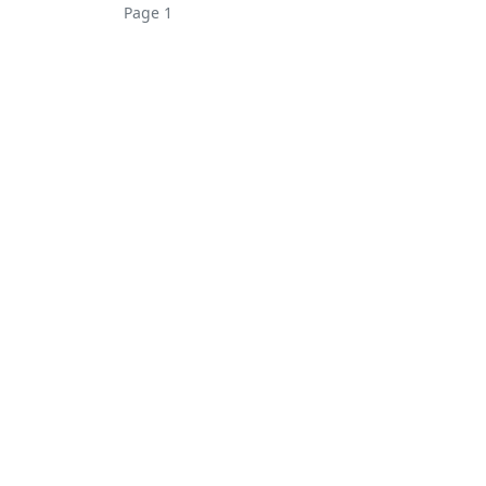
Page 1