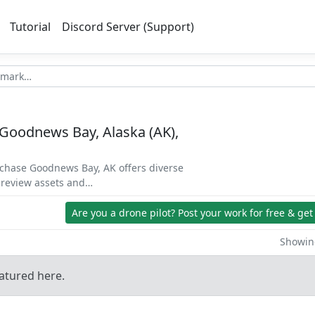
Tutorial
Discord Server (Support)
Goodnews Bay, Alaska (AK),
rchase Goodnews Bay, AK offers diverse
 preview assets and…
Are you a drone pilot?
Post your work for free & get
Showing
atured here.