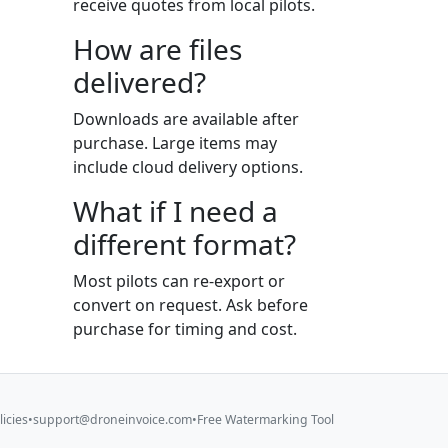
receive quotes from local pilots.
How are files
delivered?
Downloads are available after
purchase. Large items may
include cloud delivery options.
What if I need a
different format?
Most pilots can re-export or
convert on request. Ask before
purchase for timing and cost.
licies
•
support@droneinvoice.com
•
Free Watermarking Tool