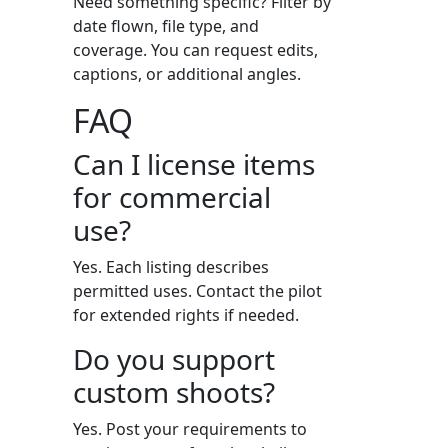
Need something specific? Filter by
date flown, file type, and
coverage. You can request edits,
captions, or additional angles.
FAQ
Can I license items
for commercial
use?
Yes. Each listing describes
permitted uses. Contact the pilot
for extended rights if needed.
Do you support
custom shoots?
Yes. Post your requirements to