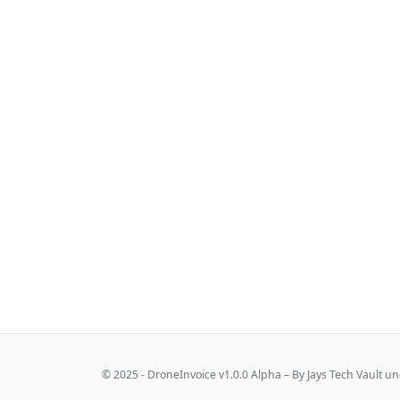
© 2025 - DroneInvoice v1.0.0 Alpha – By
Jays Tech Vault
und