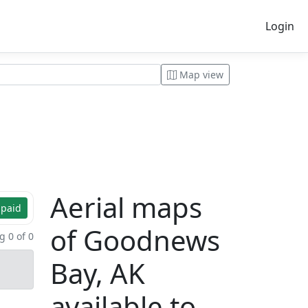
Login
Map view
Aerial maps
 paid
of Goodnews
 0 of 0
Bay, AK
available to