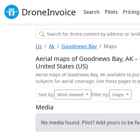
Drone
Invoice
Search
Pilots
Pricing
Us
Ak
Goodnews Bay
Maps
Aerial maps of Goodnews Bay, AK – 
United States (US)
Aerial maps of Goodnews Bay, AK available to pu
subjects for aerial coverage. Use these pages to
Sort by:
Most viewed
Filter by:
maps
Media
No media found. Pilot? Add yours to be fe