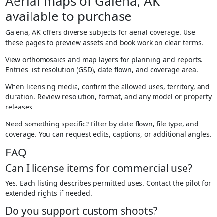
Aerial maps of Galena, AK
available to purchase
Galena, AK offers diverse subjects for aerial coverage. Use
these pages to preview assets and book work on clear terms.
View orthomosaics and map layers for planning and reports.
Entries list resolution (GSD), date flown, and coverage area.
When licensing media, confirm the allowed uses, territory, and
duration. Review resolution, format, and any model or property
releases.
Need something specific? Filter by date flown, file type, and
coverage. You can request edits, captions, or additional angles.
FAQ
Can I license items for commercial use?
Yes. Each listing describes permitted uses. Contact the pilot for
extended rights if needed.
Do you support custom shoots?