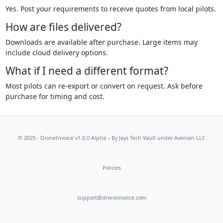
Yes. Post your requirements to receive quotes from local pilots.
How are files delivered?
Downloads are available after purchase. Large items may
include cloud delivery options.
What if I need a different format?
Most pilots can re-export or convert on request. Ask before
purchase for timing and cost.
© 2025 - DroneInvoice v1.0.0 Alpha – By
Jays Tech Vault
under Avenian LLC
Policies
support@droneinvoice.com