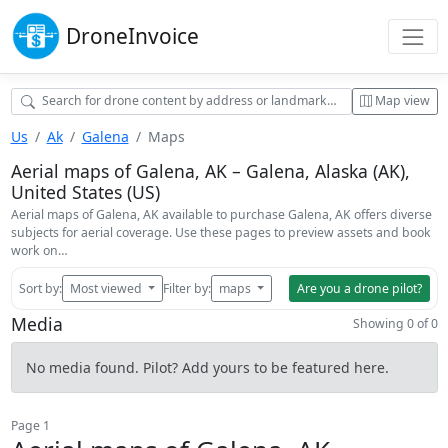
Drone
Invoice
Map view
Us
Ak
Galena
Maps
Aerial maps of Galena, AK – Galena, Alaska (AK),
United States (US)
Aerial maps of Galena, AK available to purchase Galena, AK offers diverse
subjects for aerial coverage. Use these pages to preview assets and book
work on…
Sort by:
Most viewed
Filter by:
maps
Are you a drone pilot?
Media
Showing 0 of 0
No media found. Pilot? Add yours to be featured here.
Page 1