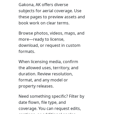
Gakona, AK offers diverse
subjects for aerial coverage. Use
these pages to preview assets and
book work on clear terms.
Browse photos, videos, maps, and
more—ready to license,
download, or request in custom
formats.
When licensing media, confirm
the allowed uses, territory, and
duration. Review resolution,
format, and any model or
property releases.
Need something specific? Filter by
date flown, file type, and
coverage. You can request edits,