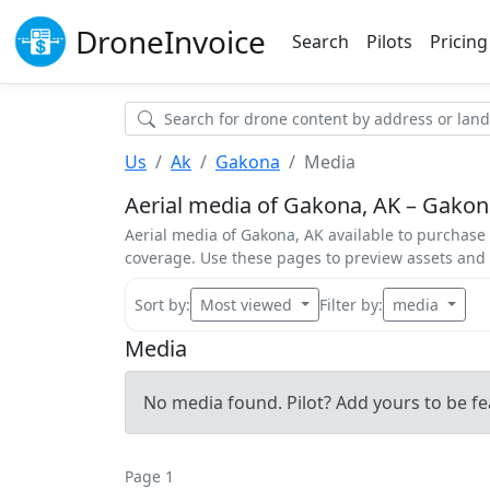
Drone
Invoice
Search
Pilots
Pricing
Us
Ak
Gakona
Media
Aerial media of Gakona, AK – Gakona
Aerial media of Gakona, AK available to purchase 
coverage. Use these pages to preview assets an
Sort by:
Most viewed
Filter by:
media
Media
No media found. Pilot? Add yours to be fe
Page 1