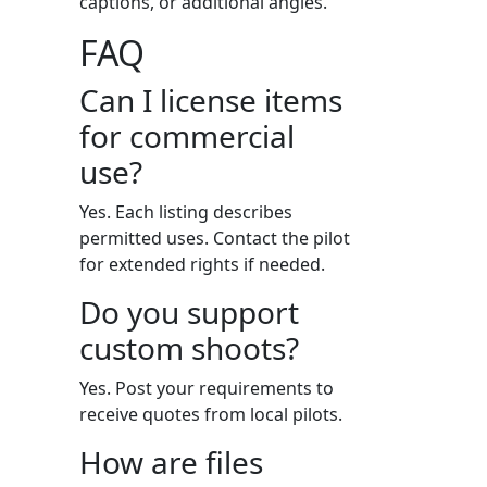
captions, or additional angles.
FAQ
Can I license items
for commercial
use?
Yes. Each listing describes
permitted uses. Contact the pilot
for extended rights if needed.
Do you support
custom shoots?
Yes. Post your requirements to
receive quotes from local pilots.
How are files