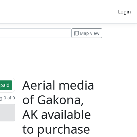
Login
Map view
Aerial media
 paid
of Gakona,
 0 of 0
AK available
to purchase