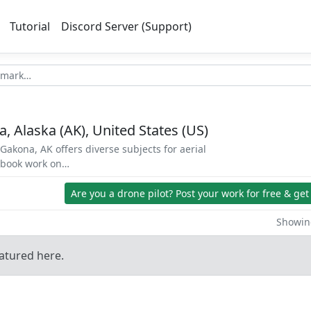
Tutorial
Discord Server (Support)
, Alaska (AK), United States (US)
Gakona, AK offers diverse subjects for aerial
d book work on…
Are you a drone pilot?
Post your work for free & get
Showing
atured here.