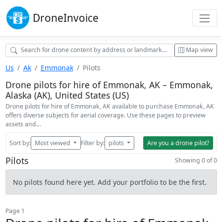
Drone
Invoice
Map view
Us
Ak
Emmonak
Pilots
Drone pilots for hire of Emmonak, AK – Emmonak,
Alaska (AK), United States (US)
Drone pilots for hire of Emmonak, AK available to purchase Emmonak, AK
offers diverse subjects for aerial coverage. Use these pages to preview
assets and…
Sort by:
Most viewed
Filter by:
pilots
Are you a drone pilot?
Pilots
Showing 0 of 0
No pilots found here yet. Add your portfolio to be the first.
Page 1