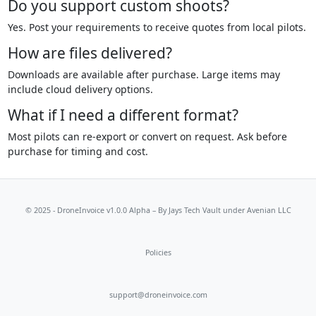
Do you support custom shoots?
Yes. Post your requirements to receive quotes from local pilots.
How are files delivered?
Downloads are available after purchase. Large items may
include cloud delivery options.
What if I need a different format?
Most pilots can re-export or convert on request. Ask before
purchase for timing and cost.
© 2025 - DroneInvoice v1.0.0 Alpha – By
Jays Tech Vault
under Avenian LLC
Policies
support@droneinvoice.com