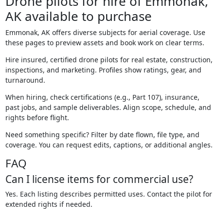
Drone pilots for hire of Emmonak,
AK available to purchase
Emmonak, AK offers diverse subjects for aerial coverage. Use
these pages to preview assets and book work on clear terms.
Hire insured, certified drone pilots for real estate, construction,
inspections, and marketing. Profiles show ratings, gear, and
turnaround.
When hiring, check certifications (e.g., Part 107), insurance,
past jobs, and sample deliverables. Align scope, schedule, and
rights before flight.
Need something specific? Filter by date flown, file type, and
coverage. You can request edits, captions, or additional angles.
FAQ
Can I license items for commercial use?
Yes. Each listing describes permitted uses. Contact the pilot for
extended rights if needed.