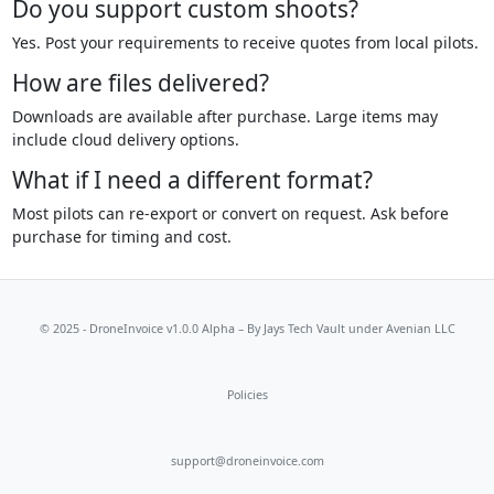
Do you support custom shoots?
Yes. Post your requirements to receive quotes from local pilots.
How are files delivered?
Downloads are available after purchase. Large items may
include cloud delivery options.
What if I need a different format?
Most pilots can re-export or convert on request. Ask before
purchase for timing and cost.
© 2025 - DroneInvoice v1.0.0 Alpha – By
Jays Tech Vault
under Avenian LLC
Policies
support@droneinvoice.com