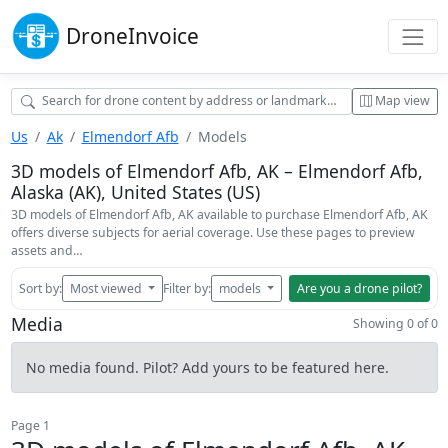
Drone
Invoice
Map view
Us
Ak
Elmendorf Afb
Models
3D models of Elmendorf Afb, AK – Elmendorf Afb,
Alaska (AK), United States (US)
3D models of Elmendorf Afb, AK available to purchase Elmendorf Afb, AK
offers diverse subjects for aerial coverage. Use these pages to preview
assets and…
Sort by:
Most viewed
Filter by:
models
Are you a drone pilot?
Media
Showing 0 of 0
No media found. Pilot? Add yours to be featured here.
Page 1