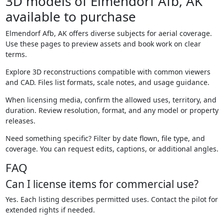
3D models of Elmendorf Afb, AK
available to purchase
Elmendorf Afb, AK offers diverse subjects for aerial coverage.
Use these pages to preview assets and book work on clear
terms.
Explore 3D reconstructions compatible with common viewers
and CAD. Files list formats, scale notes, and usage guidance.
When licensing media, confirm the allowed uses, territory, and
duration. Review resolution, format, and any model or property
releases.
Need something specific? Filter by date flown, file type, and
coverage. You can request edits, captions, or additional angles.
FAQ
Can I license items for commercial use?
Yes. Each listing describes permitted uses. Contact the pilot for
extended rights if needed.