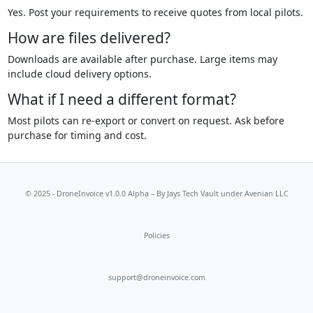
Yes. Post your requirements to receive quotes from local pilots.
How are files delivered?
Downloads are available after purchase. Large items may
include cloud delivery options.
What if I need a different format?
Most pilots can re-export or convert on request. Ask before
purchase for timing and cost.
© 2025 - DroneInvoice v1.0.0 Alpha – By
Jays Tech Vault
under Avenian LLC
Policies
support@droneinvoice.com