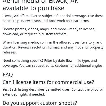
Aerial media of Ekwok, AK
available to purchase
Ekwok, AK offers diverse subjects for aerial coverage. Use these
pages to preview assets and book work on clear terms.
Browse photos, videos, maps, and more—ready to license,
download, or request in custom formats.
When licensing media, confirm the allowed uses, territory, and
duration. Review resolution, format, and any model or property
releases.
Need something specific? Filter by date flown, file type, and
coverage. You can request edits, captions, or additional angles.
FAQ
Can I license items for commercial use?
Yes. Each listing describes permitted uses. Contact the pilot for
extended rights if needed.
Do you support custom shoots?