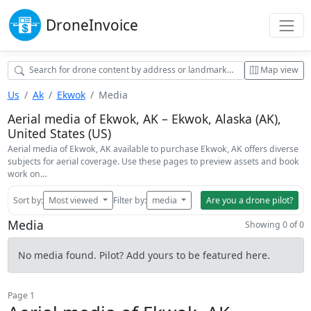
Drone
Invoice
Map view
Us
Ak
Ekwok
Media
Aerial media of Ekwok, AK – Ekwok, Alaska (AK),
United States (US)
Aerial media of Ekwok, AK available to purchase Ekwok, AK offers diverse
subjects for aerial coverage. Use these pages to preview assets and book
work on…
Sort by:
Most viewed
Filter by:
media
Are you a drone pilot?
Media
Showing 0 of 0
No media found. Pilot? Add yours to be featured here.
Page 1