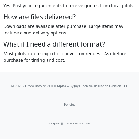
Yes. Post your requirements to receive quotes from local pilots.
How are files delivered?
Downloads are available after purchase. Large items may
include cloud delivery options.
What if I need a different format?
Most pilots can re-export or convert on request. Ask before
purchase for timing and cost.
© 2025 - DroneInvoice v1.0.0 Alpha – By
Jays Tech Vault
under Avenian LLC
Policies
support@droneinvoice.com