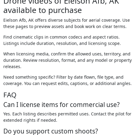
Drone videos of Eielson Afb, AK
available to purchase
Eielson Afb, AK offers diverse subjects for aerial coverage. Use
these pages to preview assets and book work on clear terms.
Find cinematic clips in common codecs and aspect ratios.
Listings include duration, resolution, and licensing scope.
When licensing media, confirm the allowed uses, territory, and
duration. Review resolution, format, and any model or property
releases.
Need something specific? Filter by date flown, file type, and
coverage. You can request edits, captions, or additional angles.
FAQ
Can I license items for commercial use?
Yes. Each listing describes permitted uses. Contact the pilot for
extended rights if needed.
Do you support custom shoots?