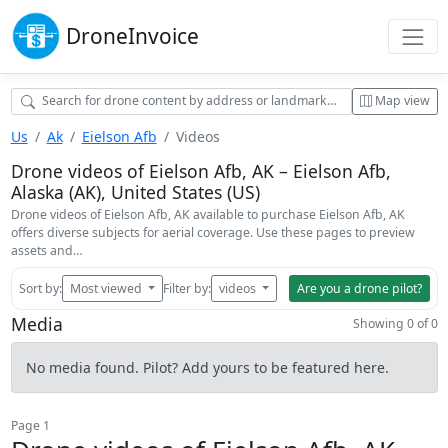
Drone
Invoice
Map view
Us
Ak
Eielson Afb
Videos
Drone videos of Eielson Afb, AK – Eielson Afb,
Alaska (AK), United States (US)
Drone videos of Eielson Afb, AK available to purchase Eielson Afb, AK
offers diverse subjects for aerial coverage. Use these pages to preview
assets and…
Sort by:
Most viewed
Filter by:
videos
Are you a drone pilot?
Media
Showing 0 of 0
No media found. Pilot? Add yours to be featured here.
Page 1