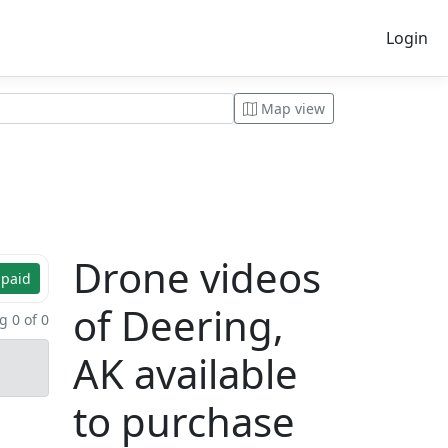
Login
Map view
Drone videos
 paid
of Deering,
 0 of 0
AK available
to purchase