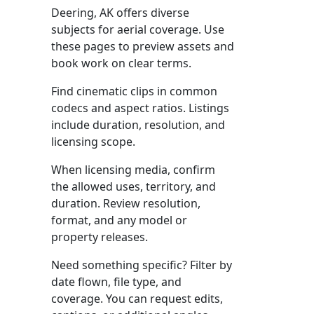
Deering, AK offers diverse
subjects for aerial coverage. Use
these pages to preview assets and
book work on clear terms.
Find cinematic clips in common
codecs and aspect ratios. Listings
include duration, resolution, and
licensing scope.
When licensing media, confirm
the allowed uses, territory, and
duration. Review resolution,
format, and any model or
property releases.
Need something specific? Filter by
date flown, file type, and
coverage. You can request edits,