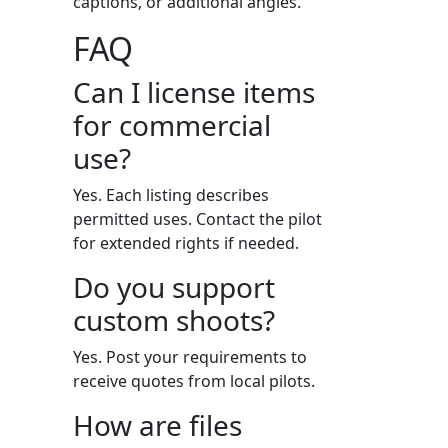
captions, or additional angles.
FAQ
Can I license items
for commercial
use?
Yes. Each listing describes
permitted uses. Contact the pilot
for extended rights if needed.
Do you support
custom shoots?
Yes. Post your requirements to
receive quotes from local pilots.
How are files