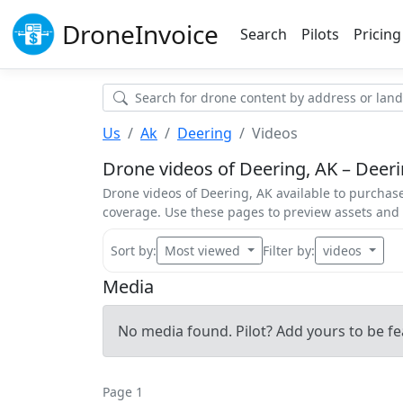
Drone
Invoice
Search
Pilots
Pricing
Us
Ak
Deering
Videos
Drone videos of Deering, AK – Deerin
Drone videos of Deering, AK available to purchase
coverage. Use these pages to preview assets an
Sort by:
Most viewed
Filter by:
videos
Media
No media found. Pilot? Add yours to be fe
Page 1