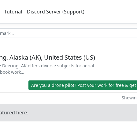
Tutorial
Discord Server (Support)
g, Alaska (AK), United States (US)
 Deering, AK offers diverse subjects for aerial
d book work…
Are you a drone pilot?
Post your work for free & get
Showing
atured here.