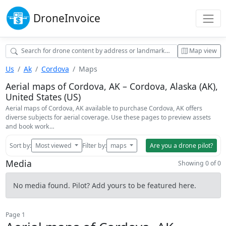
Drone
Invoice
Map view
Us
Ak
Cordova
Maps
Aerial maps of Cordova, AK – Cordova, Alaska (AK),
United States (US)
Aerial maps of Cordova, AK available to purchase Cordova, AK offers
diverse subjects for aerial coverage. Use these pages to preview assets
and book work…
Sort by:
Most viewed
Filter by:
maps
Are you a drone pilot?
Media
Showing 0 of 0
No media found. Pilot? Add yours to be featured here.
Page 1