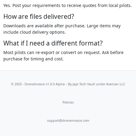
Yes. Post your requirements to receive quotes from local pilots.
How are files delivered?
Downloads are available after purchase. Large items may
include cloud delivery options.
What if I need a different format?
Most pilots can re-export or convert on request. Ask before
purchase for timing and cost.
© 2025 - DroneInvoice v1.0.0 Alpha – By
Jays Tech Vault
under Avenian LLC
Policies
support@droneinvoice.com