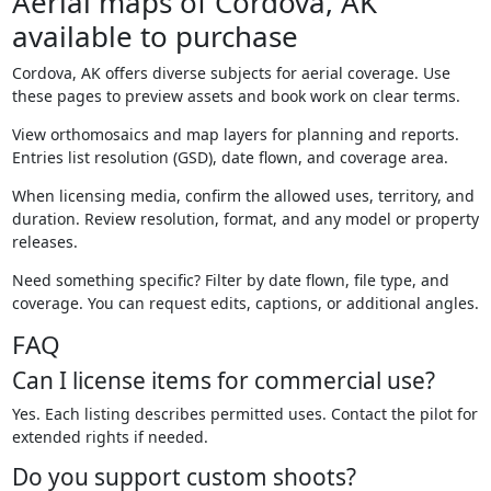
Aerial maps of Cordova, AK
available to purchase
Cordova, AK offers diverse subjects for aerial coverage. Use
these pages to preview assets and book work on clear terms.
View orthomosaics and map layers for planning and reports.
Entries list resolution (GSD), date flown, and coverage area.
When licensing media, confirm the allowed uses, territory, and
duration. Review resolution, format, and any model or property
releases.
Need something specific? Filter by date flown, file type, and
coverage. You can request edits, captions, or additional angles.
FAQ
Can I license items for commercial use?
Yes. Each listing describes permitted uses. Contact the pilot for
extended rights if needed.
Do you support custom shoots?