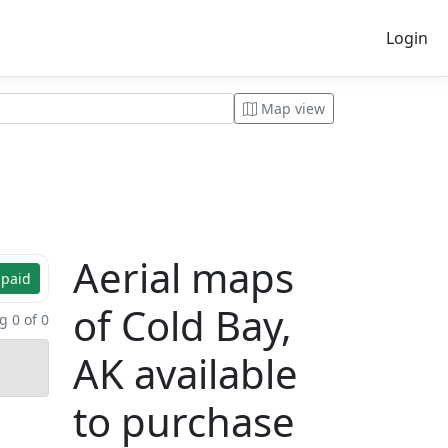
Login
Map view
Aerial maps
 paid
of Cold Bay,
 0 of 0
AK available
to purchase