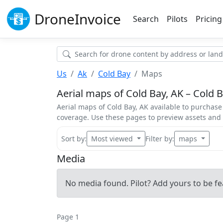
Drone
Invoice
Search
Pilots
Pricing
Us
Ak
Cold Bay
Maps
Aerial maps of Cold Bay, AK – Cold B
Aerial maps of Cold Bay, AK available to purchase 
coverage. Use these pages to preview assets an
Sort by:
Most viewed
Filter by:
maps
Media
No media found. Pilot? Add yours to be fe
Page 1