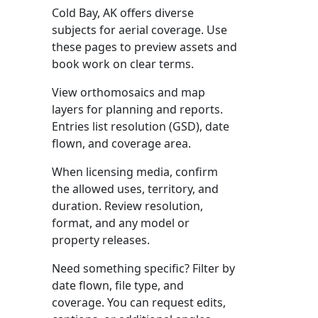
Cold Bay, AK offers diverse
subjects for aerial coverage. Use
these pages to preview assets and
book work on clear terms.
View orthomosaics and map
layers for planning and reports.
Entries list resolution (GSD), date
flown, and coverage area.
When licensing media, confirm
the allowed uses, territory, and
duration. Review resolution,
format, and any model or
property releases.
Need something specific? Filter by
date flown, file type, and
coverage. You can request edits,