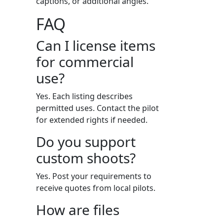
captions, or additional angles.
FAQ
Can I license items
for commercial
use?
Yes. Each listing describes
permitted uses. Contact the pilot
for extended rights if needed.
Do you support
custom shoots?
Yes. Post your requirements to
receive quotes from local pilots.
How are files