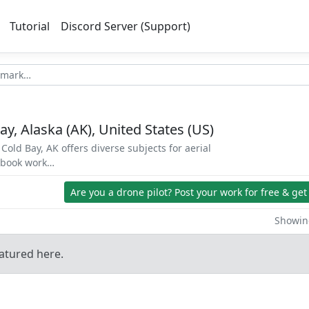
Tutorial
Discord Server (Support)
ay, Alaska (AK), United States (US)
Cold Bay, AK offers diverse subjects for aerial
d book work…
Are you a drone pilot?
Post your work for free & get
Showing
atured here.