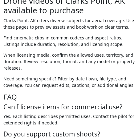
Drone videos of Clarks Point, AK
available to purchase
Clarks Point, AK offers diverse subjects for aerial coverage. Use
these pages to preview assets and book work on clear terms.
Find cinematic clips in common codecs and aspect ratios.
Listings include duration, resolution, and licensing scope.
When licensing media, confirm the allowed uses, territory, and
duration. Review resolution, format, and any model or property
releases.
Need something specific? Filter by date flown, file type, and
coverage. You can request edits, captions, or additional angles.
FAQ
Can I license items for commercial use?
Yes. Each listing describes permitted uses. Contact the pilot for
extended rights if needed.
Do you support custom shoots?