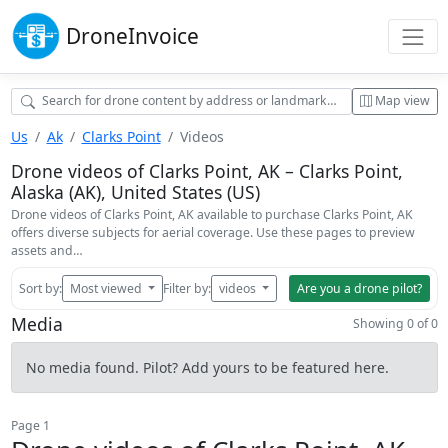
Drone
Invoice
Map view
Us
Ak
Clarks Point
Videos
Drone videos of Clarks Point, AK – Clarks Point,
Alaska (AK), United States (US)
Drone videos of Clarks Point, AK available to purchase Clarks Point, AK
offers diverse subjects for aerial coverage. Use these pages to preview
assets and…
Sort by:
Most viewed
Filter by:
videos
Are you a drone pilot?
Media
Showing 0 of 0
No media found. Pilot? Add yours to be featured here.
Page 1