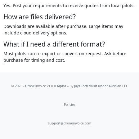
Yes. Post your requirements to receive quotes from local pilots.
How are files delivered?
Downloads are available after purchase. Large items may
include cloud delivery options.
What if I need a different format?
Most pilots can re-export or convert on request. Ask before
purchase for timing and cost.
© 2025 - DroneInvoice v1.0.0 Alpha – By
Jays Tech Vault
under Avenian LLC
Policies
support@droneinvoice.com