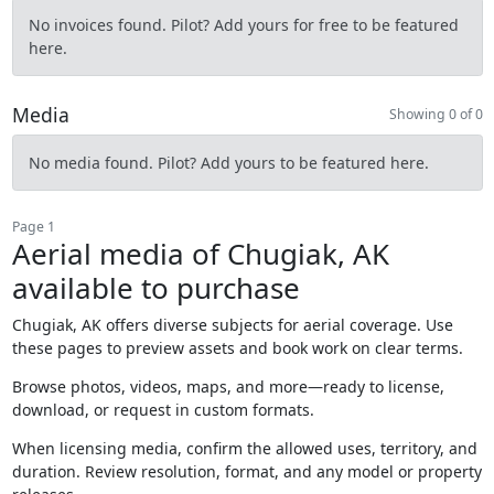
No invoices found. Pilot? Add yours for free to be featured
here.
Media
Showing 0 of 0
No media found. Pilot? Add yours to be featured here.
Page 1
Aerial media of Chugiak, AK
available to purchase
Chugiak, AK offers diverse subjects for aerial coverage. Use
these pages to preview assets and book work on clear terms.
Browse photos, videos, maps, and more—ready to license,
download, or request in custom formats.
When licensing media, confirm the allowed uses, territory, and
duration. Review resolution, format, and any model or property