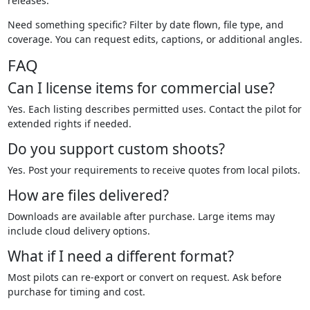
releases.
Need something specific? Filter by date flown, file type, and
coverage. You can request edits, captions, or additional angles.
FAQ
Can I license items for commercial use?
Yes. Each listing describes permitted uses. Contact the pilot for
extended rights if needed.
Do you support custom shoots?
Yes. Post your requirements to receive quotes from local pilots.
How are files delivered?
Downloads are available after purchase. Large items may
include cloud delivery options.
What if I need a different format?
Most pilots can re-export or convert on request. Ask before
purchase for timing and cost.