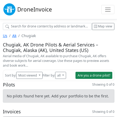
Drone
Invoice
Map view
Us
Ak
Chugiak
Chugiak, AK Drone Pilots & Aerial Services –
Chugiak, Alaska (AK), United States (US)
Aerial media of Chugiak, AK available to purchase Chugiak, AK offers
diverse subjects for aerial coverage. Use these pages to preview assets
and book work…
Sort by:
Most viewed
Filter by:
all
Are you a drone pilot?
Pilots
Showing 0 of 0
No pilots found here yet. Add your portfolio to be the first.
Invoices
Showing 0 of 0