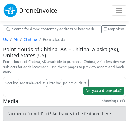
Drone
Invoice
Map view
Us
Ak
Chitina
Pointclouds
Point clouds of Chitina, AK – Chitina, Alaska (AK),
United States (US)
Point clouds of Chitina, AK available to purchase Chitina, AK offers diverse
subjects for aerial coverage. Use these pages to preview assets and book
work…
Sort by:
Most viewed
Filter by:
pointclouds
Are you a drone pilot?
Media
Showing 0 of 0
No media found. Pilot? Add yours to be featured here.