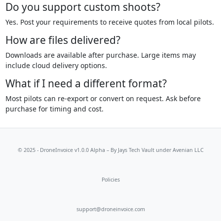
Do you support custom shoots?
Yes. Post your requirements to receive quotes from local pilots.
How are files delivered?
Downloads are available after purchase. Large items may
include cloud delivery options.
What if I need a different format?
Most pilots can re-export or convert on request. Ask before
purchase for timing and cost.
© 2025 - DroneInvoice v1.0.0 Alpha – By
Jays Tech Vault
under Avenian LLC
Policies
support@droneinvoice.com