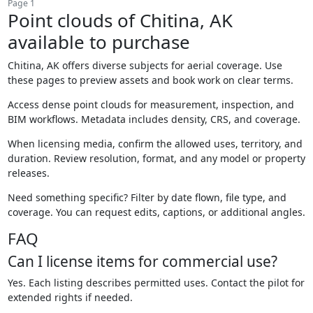
Page 1
Point clouds of Chitina, AK
available to purchase
Chitina, AK offers diverse subjects for aerial coverage. Use
these pages to preview assets and book work on clear terms.
Access dense point clouds for measurement, inspection, and
BIM workflows. Metadata includes density, CRS, and coverage.
When licensing media, confirm the allowed uses, territory, and
duration. Review resolution, format, and any model or property
releases.
Need something specific? Filter by date flown, file type, and
coverage. You can request edits, captions, or additional angles.
FAQ
Can I license items for commercial use?
Yes. Each listing describes permitted uses. Contact the pilot for
extended rights if needed.