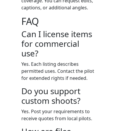
coverage. You can request edits,
captions, or additional angles.
FAQ
Can I license items
for commercial
use?
Yes. Each listing describes
permitted uses. Contact the pilot
for extended rights if needed.
Do you support
custom shoots?
Yes. Post your requirements to
receive quotes from local pilots.