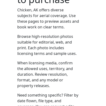
Chicken, AK offers diverse
subjects for aerial coverage. Use
these pages to preview assets and
book work on clear terms.
Browse high-resolution photos
suitable for editorial, web, and
print. Each photo includes
licensing terms and sample uses.
When licensing media, confirm
the allowed uses, territory, and
duration. Review resolution,
format, and any model or
property releases.
Need something specific? Filter by
date flown, file type, and