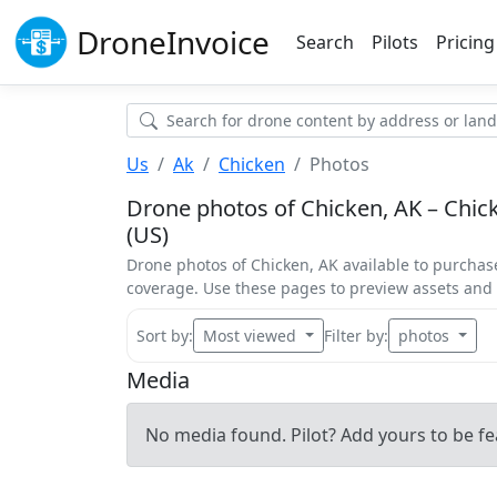
Drone
Invoice
Search
Pilots
Pricing
Us
Ak
Chicken
Photos
Drone photos of Chicken, AK – Chick
(US)
Drone photos of Chicken, AK available to purchase
coverage. Use these pages to preview assets an
Sort by:
Most viewed
Filter by:
photos
Media
No media found. Pilot? Add yours to be fe