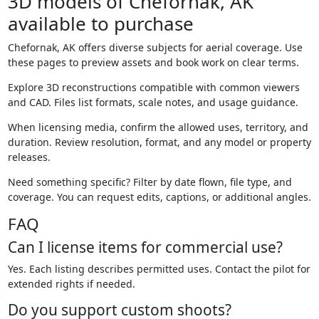
3D models of Chefornak, AK
available to purchase
Chefornak, AK offers diverse subjects for aerial coverage. Use
these pages to preview assets and book work on clear terms.
Explore 3D reconstructions compatible with common viewers
and CAD. Files list formats, scale notes, and usage guidance.
When licensing media, confirm the allowed uses, territory, and
duration. Review resolution, format, and any model or property
releases.
Need something specific? Filter by date flown, file type, and
coverage. You can request edits, captions, or additional angles.
FAQ
Can I license items for commercial use?
Yes. Each listing describes permitted uses. Contact the pilot for
extended rights if needed.
Do you support custom shoots?