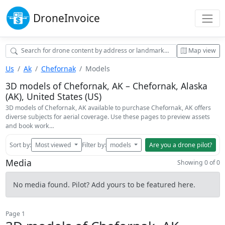
Drone
Invoice
Map view
Us
Ak
Chefornak
Models
3D models of Chefornak, AK – Chefornak, Alaska
(AK), United States (US)
3D models of Chefornak, AK available to purchase Chefornak, AK offers
diverse subjects for aerial coverage. Use these pages to preview assets
and book work…
Sort by:
Most viewed
Filter by:
models
Are you a drone pilot?
Media
Showing 0 of 0
No media found. Pilot? Add yours to be featured here.
Page 1