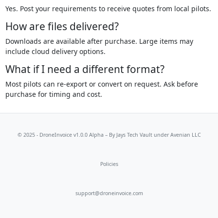
Yes. Post your requirements to receive quotes from local pilots.
How are files delivered?
Downloads are available after purchase. Large items may
include cloud delivery options.
What if I need a different format?
Most pilots can re-export or convert on request. Ask before
purchase for timing and cost.
© 2025 - DroneInvoice v1.0.0 Alpha – By
Jays Tech Vault
under Avenian LLC
Policies
support@droneinvoice.com