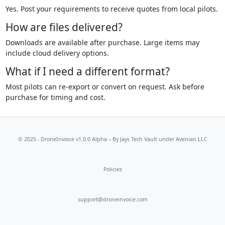
Yes. Post your requirements to receive quotes from local pilots.
How are files delivered?
Downloads are available after purchase. Large items may
include cloud delivery options.
What if I need a different format?
Most pilots can re-export or convert on request. Ask before
purchase for timing and cost.
© 2025 - DroneInvoice v1.0.0 Alpha – By
Jays Tech Vault
under Avenian LLC
Policies
support@droneinvoice.com