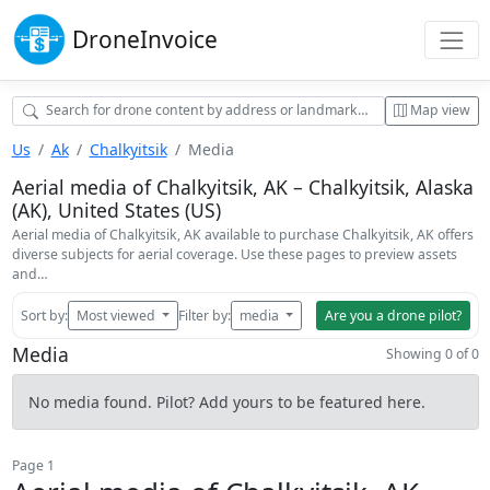
Drone
Invoice
Map view
Us
Ak
Chalkyitsik
Media
Aerial media of Chalkyitsik, AK – Chalkyitsik, Alaska
(AK), United States (US)
Aerial media of Chalkyitsik, AK available to purchase Chalkyitsik, AK offers
diverse subjects for aerial coverage. Use these pages to preview assets
and…
Sort by:
Most viewed
Filter by:
media
Are you a drone pilot?
Media
Showing 0 of 0
No media found. Pilot? Add yours to be featured here.
Page 1