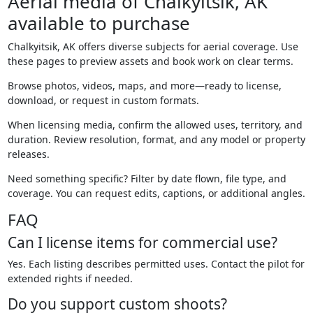
Aerial media of Chalkyitsik, AK
available to purchase
Chalkyitsik, AK offers diverse subjects for aerial coverage. Use
these pages to preview assets and book work on clear terms.
Browse photos, videos, maps, and more—ready to license,
download, or request in custom formats.
When licensing media, confirm the allowed uses, territory, and
duration. Review resolution, format, and any model or property
releases.
Need something specific? Filter by date flown, file type, and
coverage. You can request edits, captions, or additional angles.
FAQ
Can I license items for commercial use?
Yes. Each listing describes permitted uses. Contact the pilot for
extended rights if needed.
Do you support custom shoots?