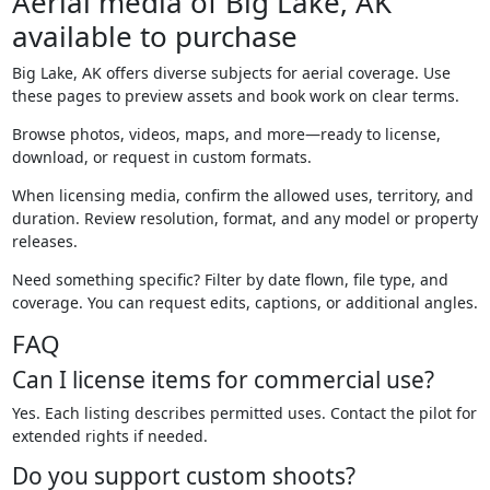
Aerial media of Big Lake, AK
available to purchase
Big Lake, AK offers diverse subjects for aerial coverage. Use
these pages to preview assets and book work on clear terms.
Browse photos, videos, maps, and more—ready to license,
download, or request in custom formats.
When licensing media, confirm the allowed uses, territory, and
duration. Review resolution, format, and any model or property
releases.
Need something specific? Filter by date flown, file type, and
coverage. You can request edits, captions, or additional angles.
FAQ
Can I license items for commercial use?
Yes. Each listing describes permitted uses. Contact the pilot for
extended rights if needed.
Do you support custom shoots?