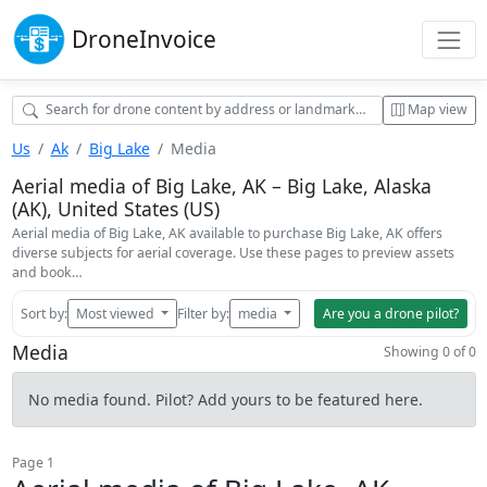
Drone
Invoice
Map view
Us
Ak
Big Lake
Media
Aerial media of Big Lake, AK – Big Lake, Alaska
(AK), United States (US)
Aerial media of Big Lake, AK available to purchase Big Lake, AK offers
diverse subjects for aerial coverage. Use these pages to preview assets
and book…
Sort by:
Most viewed
Filter by:
media
Are you a drone pilot?
Media
Showing 0 of 0
No media found. Pilot? Add yours to be featured here.
Page 1