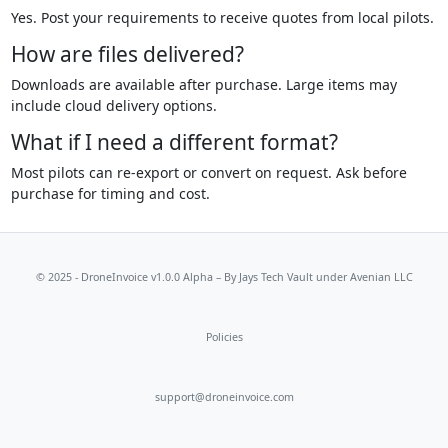
Yes. Post your requirements to receive quotes from local pilots.
How are files delivered?
Downloads are available after purchase. Large items may
include cloud delivery options.
What if I need a different format?
Most pilots can re-export or convert on request. Ask before
purchase for timing and cost.
© 2025 - DroneInvoice v1.0.0 Alpha – By
Jays Tech Vault
under Avenian LLC
Policies
support@droneinvoice.com