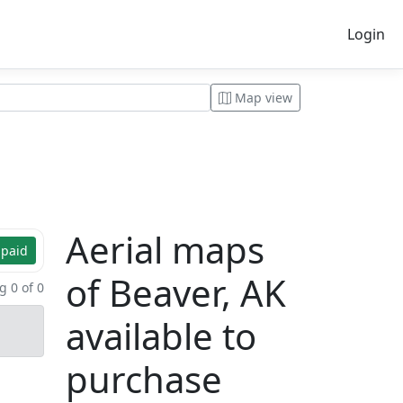
Login
Map view
Aerial maps
 paid
of Beaver, AK
 0 of 0
available to
purchase