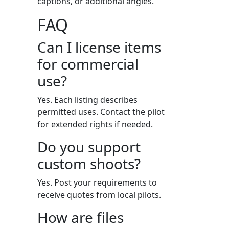
captions, or additional angles.
FAQ
Can I license items
for commercial
use?
Yes. Each listing describes
permitted uses. Contact the pilot
for extended rights if needed.
Do you support
custom shoots?
Yes. Post your requirements to
receive quotes from local pilots.
How are files