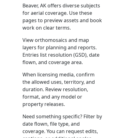
Beaver, AK offers diverse subjects
for aerial coverage. Use these
pages to preview assets and book
work on clear terms.
View orthomosaics and map
layers for planning and reports.
Entries list resolution (GSD), date
flown, and coverage area.
When licensing media, confirm
the allowed uses, territory, and
duration. Review resolution,
format, and any model or
property releases.
Need something specific? Filter by
date flown, file type, and
coverage. You can request edits,