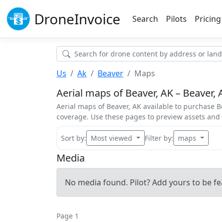
Drone
Invoice
Search
Pilots
Pricing
Us
Ak
Beaver
Maps
Aerial maps of Beaver, AK – Beaver, 
Aerial maps of Beaver, AK available to purchase Be
coverage. Use these pages to preview assets an
Sort by:
Most viewed
Filter by:
maps
Media
No media found. Pilot? Add yours to be fe
Page 1