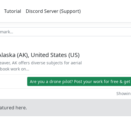
Tutorial
Discord Server (Support)
Alaska (AK), United States (US)
aver, AK offers diverse subjects for aerial
d book work on…
Are you a drone pilot?
Post your work for free & get
Showing
atured here.