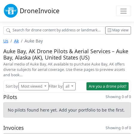
Drone
Invoice
Map view
Us
Ak
Auke Bay
Auke Bay, AK Drone Pilots & Aerial Services – Auke
Bay, Alaska (AK), United States (US)
Aerial media of Auke Bay, AK available to purchase Auke Bay, AK offers
diverse subjects for aerial coverage. Use these pages to preview assets
and book…
Sort by:
Most viewed
Filter by:
all
Are you a drone pilot?
Pilots
Showing 0 of 0
No pilots found here yet. Add your portfolio to be the first.
Invoices
Showing 0 of 0