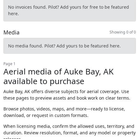
No invoices found. Pilot? Add yours for free to be featured
here.
Media
Showing 0 of 0
No media found. Pilot? Add yours to be featured here.
Page 1
Aerial media of Auke Bay, AK
available to purchase
Auke Bay, AK offers diverse subjects for aerial coverage. Use
these pages to preview assets and book work on clear terms.
Browse photos, videos, maps, and more—ready to license,
download, or request in custom formats.
When licensing media, confirm the allowed uses, territory, and
duration. Review resolution, format, and any model or property