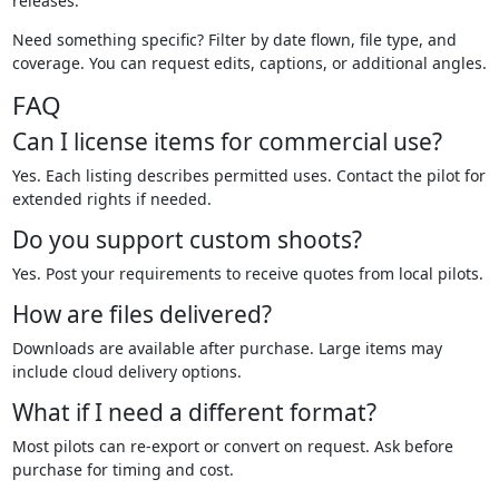
releases.
Need something specific? Filter by date flown, file type, and
coverage. You can request edits, captions, or additional angles.
FAQ
Can I license items for commercial use?
Yes. Each listing describes permitted uses. Contact the pilot for
extended rights if needed.
Do you support custom shoots?
Yes. Post your requirements to receive quotes from local pilots.
How are files delivered?
Downloads are available after purchase. Large items may
include cloud delivery options.
What if I need a different format?
Most pilots can re-export or convert on request. Ask before
purchase for timing and cost.