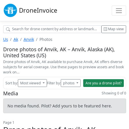
Drone
Invoice
Map view
Us
Ak
Anvik
Photos
Drone photos of Anvik, AK – Anvik, Alaska (AK),
United States (US)
Drone photos of Anvik, AK available to purchase Anvik, AK offers diverse
subjects for aerial coverage. Use these pages to preview assets and book
work on…
Sort by:
Most viewed
Filter by:
photos
Are you a drone pilot?
Media
Showing 0 of 0
No media found. Pilot? Add yours to be featured here.
Page 1