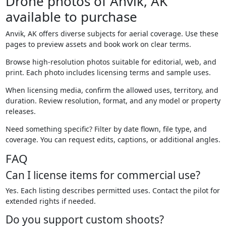
Drone photos of Anvik, AK
available to purchase
Anvik, AK offers diverse subjects for aerial coverage. Use these
pages to preview assets and book work on clear terms.
Browse high-resolution photos suitable for editorial, web, and
print. Each photo includes licensing terms and sample uses.
When licensing media, confirm the allowed uses, territory, and
duration. Review resolution, format, and any model or property
releases.
Need something specific? Filter by date flown, file type, and
coverage. You can request edits, captions, or additional angles.
FAQ
Can I license items for commercial use?
Yes. Each listing describes permitted uses. Contact the pilot for
extended rights if needed.
Do you support custom shoots?