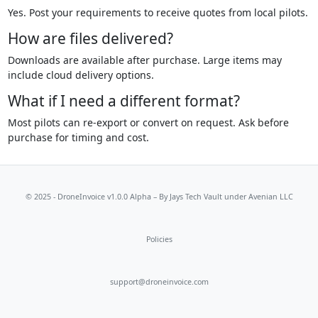
Yes. Post your requirements to receive quotes from local pilots.
How are files delivered?
Downloads are available after purchase. Large items may
include cloud delivery options.
What if I need a different format?
Most pilots can re-export or convert on request. Ask before
purchase for timing and cost.
© 2025 - DroneInvoice v1.0.0 Alpha – By
Jays Tech Vault
under Avenian LLC
Policies
support@droneinvoice.com