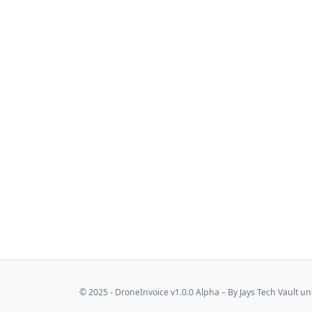
© 2025 - DroneInvoice v1.0.0 Alpha – By
Jays Tech Vault
und