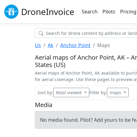
Drone
Invoice
Search
Pilots
Pricing
Us
Ak
Anchor Point
Maps
Aerial maps of Anchor Point, AK – An
States (US)
Aerial maps of Anchor Point, AK available to purc
for aerial coverage. Use these pages to preview 
Sort by:
Most viewed
Filter by:
maps
Media
No media found. Pilot? Add yours to be fe