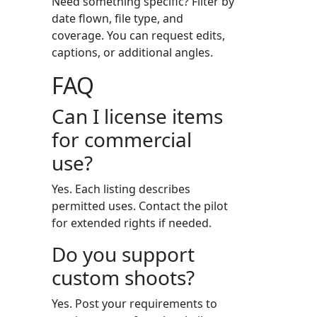
Need something specific? Filter by
date flown, file type, and
coverage. You can request edits,
captions, or additional angles.
FAQ
Can I license items
for commercial
use?
Yes. Each listing describes
permitted uses. Contact the pilot
for extended rights if needed.
Do you support
custom shoots?
Yes. Post your requirements to