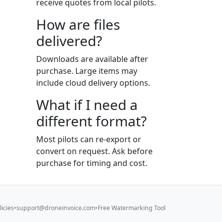
receive quotes from local pilots.
How are files
delivered?
Downloads are available after
purchase. Large items may
include cloud delivery options.
What if I need a
different format?
Most pilots can re-export or
convert on request. Ask before
purchase for timing and cost.
licies
•
support@droneinvoice.com
•
Free Watermarking Tool