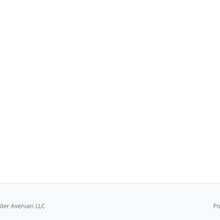
er Avenian LLC
Po