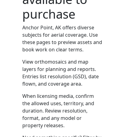
purchase
Anchor Point, AK offers diverse
subjects for aerial coverage. Use
these pages to preview assets and
book work on clear terms.
View orthomosaics and map
layers for planning and reports.
Entries list resolution (GSD), date
flown, and coverage area.
When licensing media, confirm
the allowed uses, territory, and
duration. Review resolution,
format, and any model or
property releases.