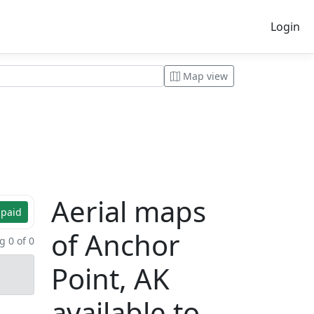
Login
Map view
Aerial maps
 paid
of Anchor
 0 of 0
Point, AK
available to