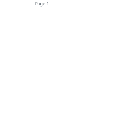
Page 1