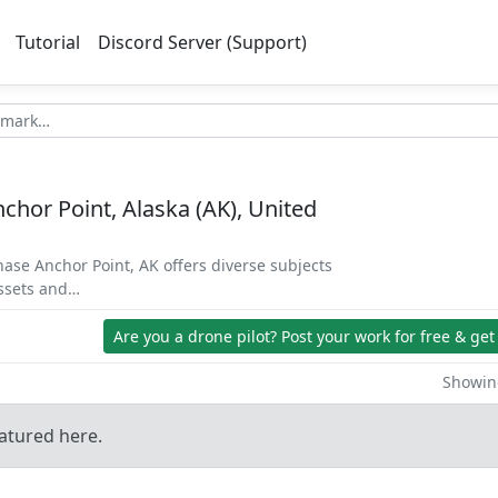
Tutorial
Discord Server (Support)
chor Point, Alaska (AK), United
hase Anchor Point, AK offers diverse subjects
assets and…
Are you a drone pilot?
Post your work for free & get
Showing
atured here.