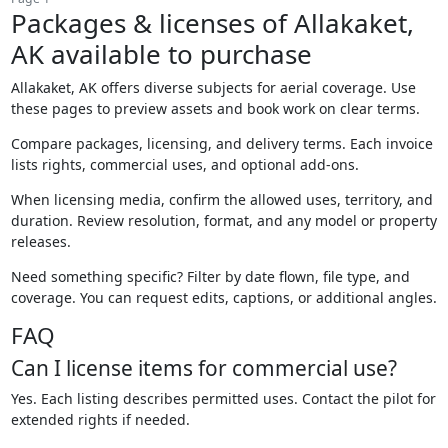
Packages & licenses of Allakaket,
AK available to purchase
Allakaket, AK offers diverse subjects for aerial coverage. Use
these pages to preview assets and book work on clear terms.
Compare packages, licensing, and delivery terms. Each invoice
lists rights, commercial uses, and optional add-ons.
When licensing media, confirm the allowed uses, territory, and
duration. Review resolution, format, and any model or property
releases.
Need something specific? Filter by date flown, file type, and
coverage. You can request edits, captions, or additional angles.
FAQ
Can I license items for commercial use?
Yes. Each listing describes permitted uses. Contact the pilot for
extended rights if needed.