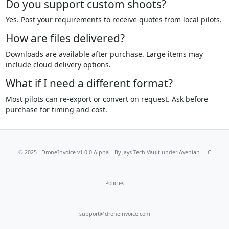
Do you support custom shoots?
Yes. Post your requirements to receive quotes from local pilots.
How are files delivered?
Downloads are available after purchase. Large items may
include cloud delivery options.
What if I need a different format?
Most pilots can re-export or convert on request. Ask before
purchase for timing and cost.
© 2025 - DroneInvoice v1.0.0 Alpha – By
Jays Tech Vault
under Avenian LLC
Policies
support@droneinvoice.com