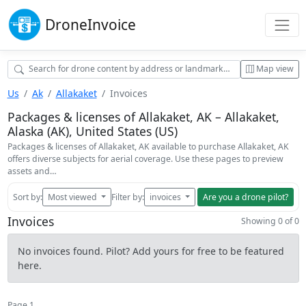
Drone
Invoice
Map view
Us
Ak
Allakaket
Invoices
Packages & licenses of Allakaket, AK – Allakaket,
Alaska (AK), United States (US)
Packages & licenses of Allakaket, AK available to purchase Allakaket, AK
offers diverse subjects for aerial coverage. Use these pages to preview
assets and…
Sort by:
Most viewed
Filter by:
invoices
Are you a drone pilot?
Invoices
Showing 0 of 0
No invoices found. Pilot? Add yours for free to be featured
here.
Page 1