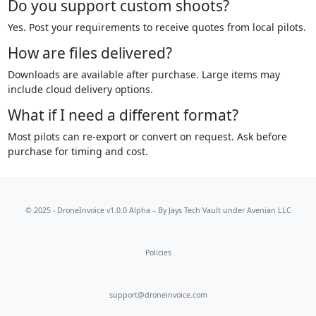
Do you support custom shoots?
Yes. Post your requirements to receive quotes from local pilots.
How are files delivered?
Downloads are available after purchase. Large items may
include cloud delivery options.
What if I need a different format?
Most pilots can re-export or convert on request. Ask before
purchase for timing and cost.
© 2025 - DroneInvoice v1.0.0 Alpha – By
Jays Tech Vault
under Avenian LLC
Policies
support@droneinvoice.com