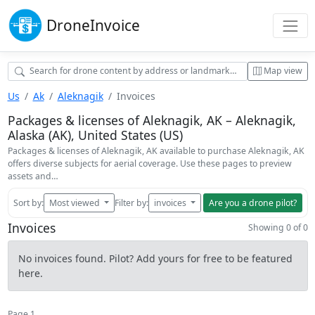
Drone
Invoice
Map view
Us
Ak
Aleknagik
Invoices
Packages & licenses of Aleknagik, AK – Aleknagik,
Alaska (AK), United States (US)
Packages & licenses of Aleknagik, AK available to purchase Aleknagik, AK
offers diverse subjects for aerial coverage. Use these pages to preview
assets and…
Sort by:
Most viewed
Filter by:
invoices
Are you a drone pilot?
Invoices
Showing 0 of 0
No invoices found. Pilot? Add yours for free to be featured
here.
Page 1