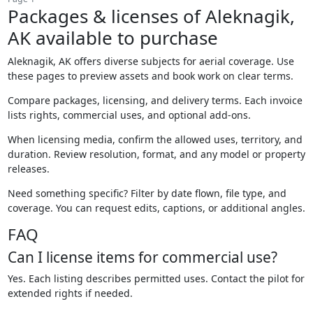
Packages & licenses of Aleknagik,
AK available to purchase
Aleknagik, AK offers diverse subjects for aerial coverage. Use
these pages to preview assets and book work on clear terms.
Compare packages, licensing, and delivery terms. Each invoice
lists rights, commercial uses, and optional add-ons.
When licensing media, confirm the allowed uses, territory, and
duration. Review resolution, format, and any model or property
releases.
Need something specific? Filter by date flown, file type, and
coverage. You can request edits, captions, or additional angles.
FAQ
Can I license items for commercial use?
Yes. Each listing describes permitted uses. Contact the pilot for
extended rights if needed.