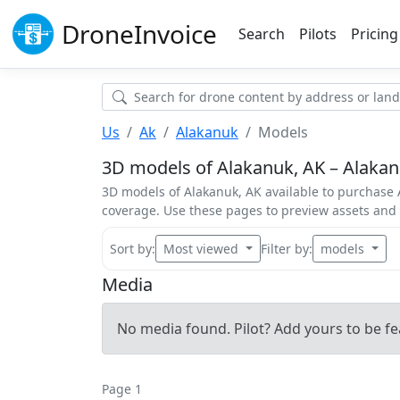
Drone
Invoice
Search
Pilots
Pricing
Us
Ak
Alakanuk
Models
3D models of Alakanuk, AK – Alakanu
3D models of Alakanuk, AK available to purchase A
coverage. Use these pages to preview assets an
Sort by:
Most viewed
Filter by:
models
Media
No media found. Pilot? Add yours to be fe
Page 1