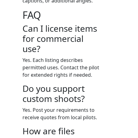
captions, or additional angles.
FAQ
Can I license items
for commercial
use?
Yes. Each listing describes
permitted uses. Contact the pilot
for extended rights if needed.
Do you support
custom shoots?
Yes. Post your requirements to
receive quotes from local pilots.
How are files