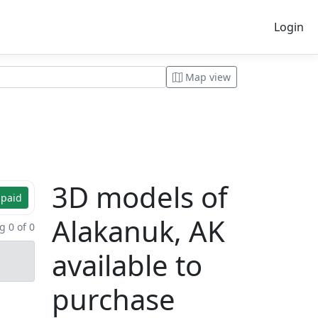
Login
Map view
3D models of
 paid
Alakanuk, AK
 0 of 0
available to
purchase