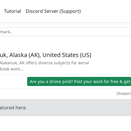
Tutorial
Discord Server (Support)
k, Alaska (AK), United States (US)
lakanuk, AK offers diverse subjects for aerial
d book work…
Are you a drone pilot?
Post your work for free & get
Showing
atured here.