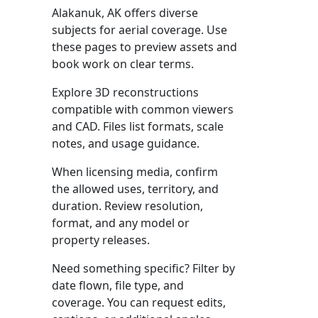
Alakanuk, AK offers diverse
subjects for aerial coverage. Use
these pages to preview assets and
book work on clear terms.
Explore 3D reconstructions
compatible with common viewers
and CAD. Files list formats, scale
notes, and usage guidance.
When licensing media, confirm
the allowed uses, territory, and
duration. Review resolution,
format, and any model or
property releases.
Need something specific? Filter by
date flown, file type, and
coverage. You can request edits,