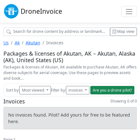
Drone
Invoice
Map view
Us
Ak
Akutan
Invoices
Packages & licenses of Akutan, AK – Akutan, Alaska
(AK), United States (US)
Packages & licenses of Akutan, AK available to purchase Akutan, AK offers
diverse subjects for aerial coverage. Use these pages to preview assets
and book…
Sort by:
Most viewed
Filter by:
invoices
Are you a drone pilot?
Invoices
Showing 0 of 0
No invoices found. Pilot? Add yours for free to be featured
here.
Page 1