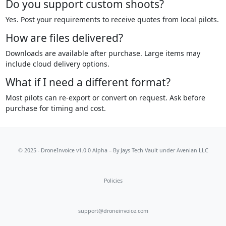
Do you support custom shoots?
Yes. Post your requirements to receive quotes from local pilots.
How are files delivered?
Downloads are available after purchase. Large items may
include cloud delivery options.
What if I need a different format?
Most pilots can re-export or convert on request. Ask before
purchase for timing and cost.
© 2025 - DroneInvoice v1.0.0 Alpha – By
Jays Tech Vault
under Avenian LLC
Policies
support@droneinvoice.com