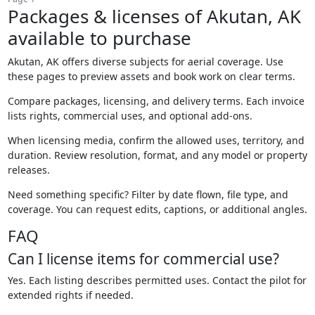
Packages & licenses of Akutan, AK
available to purchase
Akutan, AK offers diverse subjects for aerial coverage. Use
these pages to preview assets and book work on clear terms.
Compare packages, licensing, and delivery terms. Each invoice
lists rights, commercial uses, and optional add-ons.
When licensing media, confirm the allowed uses, territory, and
duration. Review resolution, format, and any model or property
releases.
Need something specific? Filter by date flown, file type, and
coverage. You can request edits, captions, or additional angles.
FAQ
Can I license items for commercial use?
Yes. Each listing describes permitted uses. Contact the pilot for
extended rights if needed.