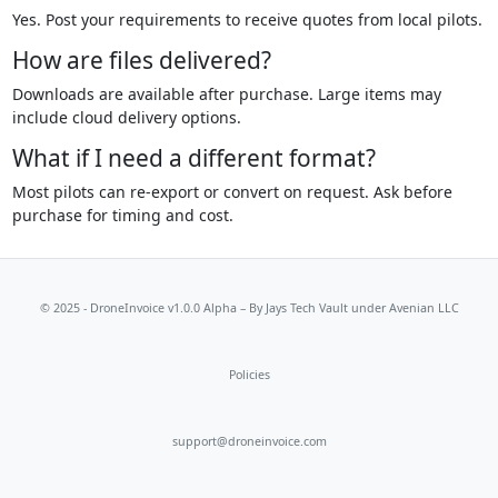
Yes. Post your requirements to receive quotes from local pilots.
How are files delivered?
Downloads are available after purchase. Large items may
include cloud delivery options.
What if I need a different format?
Most pilots can re-export or convert on request. Ask before
purchase for timing and cost.
© 2025 - DroneInvoice v1.0.0 Alpha – By
Jays Tech Vault
under Avenian LLC
Policies
support@droneinvoice.com