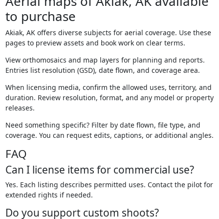
Aerial maps of Akiak, AK available
to purchase
Akiak, AK offers diverse subjects for aerial coverage. Use these
pages to preview assets and book work on clear terms.
View orthomosaics and map layers for planning and reports.
Entries list resolution (GSD), date flown, and coverage area.
When licensing media, confirm the allowed uses, territory, and
duration. Review resolution, format, and any model or property
releases.
Need something specific? Filter by date flown, file type, and
coverage. You can request edits, captions, or additional angles.
FAQ
Can I license items for commercial use?
Yes. Each listing describes permitted uses. Contact the pilot for
extended rights if needed.
Do you support custom shoots?