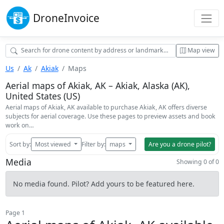
Drone
Invoice
Map view
Us
Ak
Akiak
Maps
Aerial maps of Akiak, AK – Akiak, Alaska (AK),
United States (US)
Aerial maps of Akiak, AK available to purchase Akiak, AK offers diverse
subjects for aerial coverage. Use these pages to preview assets and book
work on…
Sort by:
Most viewed
Filter by:
maps
Are you a drone pilot?
Media
Showing 0 of 0
No media found. Pilot? Add yours to be featured here.
Page 1