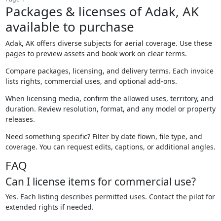
Packages & licenses of Adak, AK
available to purchase
Adak, AK offers diverse subjects for aerial coverage. Use these
pages to preview assets and book work on clear terms.
Compare packages, licensing, and delivery terms. Each invoice
lists rights, commercial uses, and optional add-ons.
When licensing media, confirm the allowed uses, territory, and
duration. Review resolution, format, and any model or property
releases.
Need something specific? Filter by date flown, file type, and
coverage. You can request edits, captions, or additional angles.
FAQ
Can I license items for commercial use?
Yes. Each listing describes permitted uses. Contact the pilot for
extended rights if needed.