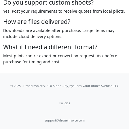
Do you support custom shoots?
Yes. Post your requirements to receive quotes from local pilots.
How are files delivered?
Downloads are available after purchase. Large items may
include cloud delivery options.
What if I need a different format?
Most pilots can re-export or convert on request. Ask before
purchase for timing and cost.
© 2025 - DroneInvoice v1.0.0 Alpha – By
Jays Tech Vault
under Avenian LLC
Policies
support@droneinvoice.com