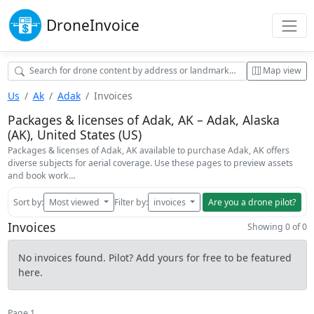
Drone
Invoice
Map view
Us
Ak
Adak
Invoices
Packages & licenses of Adak, AK – Adak, Alaska
(AK), United States (US)
Packages & licenses of Adak, AK available to purchase Adak, AK offers
diverse subjects for aerial coverage. Use these pages to preview assets
and book work…
Sort by:
Most viewed
Filter by:
invoices
Are you a drone pilot?
Invoices
Showing 0 of 0
No invoices found. Pilot? Add yours for free to be featured
here.
Page 1