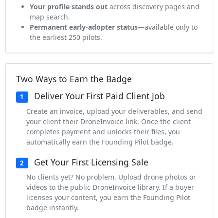
Your profile stands out
across discovery pages and
map search.
Permanent early-adopter status
—available only to
the earliest 250 pilots.
Two Ways to Earn the Badge
Deliver Your First Paid Client Job
1
Create an invoice, upload your deliverables, and send
your client their DroneInvoice link. Once the client
completes payment and unlocks their files, you
automatically earn the Founding Pilot badge.
Get Your First Licensing Sale
2
No clients yet? No problem. Upload drone photos or
videos to the public DroneInvoice library. If a buyer
licenses your content, you earn the Founding Pilot
badge instantly.