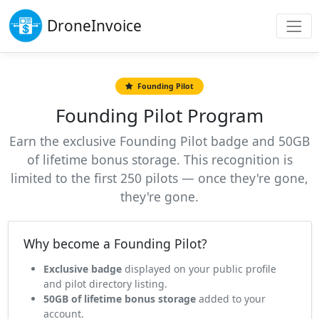
Drone
Invoice
Founding Pilot
Founding Pilot Program
Earn the exclusive Founding Pilot badge and 50GB
of lifetime bonus storage. This recognition is
limited to the first 250 pilots — once they're gone,
they're gone.
Why become a Founding Pilot?
Exclusive badge
displayed on your public profile
and pilot directory listing.
50GB of lifetime bonus storage
added to your
account.