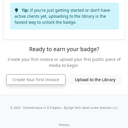
Tip:
If you're just getting started or don’t have
active clients yet, uploading to the library is the
fastest way to unlock the badge.
Ready to earn your badge?
Create your first invoice or upload your first public piece of
media to begin.
Create Your First Invoice
Upload to the Library
© 2025 - DroneInvoice v1.0.0 Alpha – By
Jays Tech Vault
under Avenian LLC
Policies