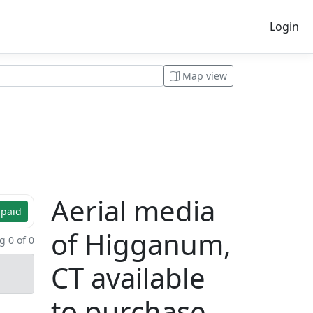
Login
Map view
Aerial media
 paid
of Higganum,
 0 of 0
CT available
to purchase