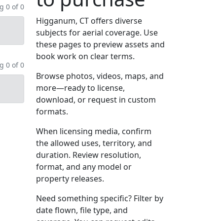
 0 of 0
Higganum, CT offers diverse
subjects for aerial coverage. Use
these pages to preview assets and
book work on clear terms.
 0 of 0
Browse photos, videos, maps, and
more—ready to license,
download, or request in custom
formats.
When licensing media, confirm
the allowed uses, territory, and
duration. Review resolution,
format, and any model or
property releases.
Need something specific? Filter by
date flown, file type, and