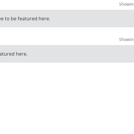
Showing
ee to be featured here.
Showing
atured here.