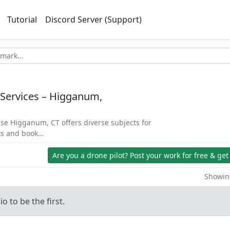
Tutorial
Discord Server (Support)
 Services – Higganum,
se Higganum, CT offers diverse subjects for
ets and book…
Are you a drone pilot?
Post your work for free & get
Showing
o to be the first.