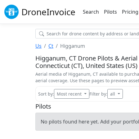
Drone
Invoice
Search
Pilots
Pricing
Us
Ct
Higganum
Higganum, CT Drone Pilots & Aerial
Connecticut (CT), United States (US)
Aerial media of Higganum, CT available to purcha
aerial coverage. Use these pages to preview ass
Sort by:
Most recent
Filter by:
all
Pilots
No pilots found here yet. Add your portfoli