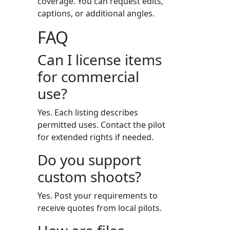
coverage. You can request edits,
captions, or additional angles.
FAQ
Can I license items
for commercial
use?
Yes. Each listing describes
permitted uses. Contact the pilot
for extended rights if needed.
Do you support
custom shoots?
Yes. Post your requirements to
receive quotes from local pilots.