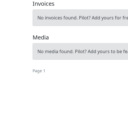
Invoices
No invoices found. Pilot? Add yours for fr
Media
No media found. Pilot? Add yours to be fe
Page 1