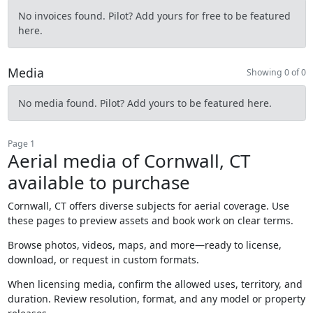
No invoices found. Pilot? Add yours for free to be featured
here.
Media
Showing 0 of 0
No media found. Pilot? Add yours to be featured here.
Page 1
Aerial media of Cornwall, CT
available to purchase
Cornwall, CT offers diverse subjects for aerial coverage. Use
these pages to preview assets and book work on clear terms.
Browse photos, videos, maps, and more—ready to license,
download, or request in custom formats.
When licensing media, confirm the allowed uses, territory, and
duration. Review resolution, format, and any model or property