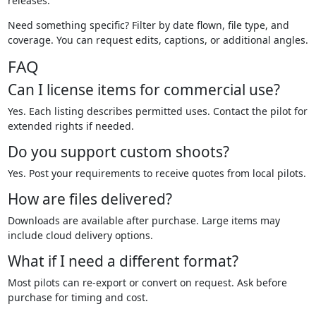
releases.
Need something specific? Filter by date flown, file type, and
coverage. You can request edits, captions, or additional angles.
FAQ
Can I license items for commercial use?
Yes. Each listing describes permitted uses. Contact the pilot for
extended rights if needed.
Do you support custom shoots?
Yes. Post your requirements to receive quotes from local pilots.
How are files delivered?
Downloads are available after purchase. Large items may
include cloud delivery options.
What if I need a different format?
Most pilots can re-export or convert on request. Ask before
purchase for timing and cost.