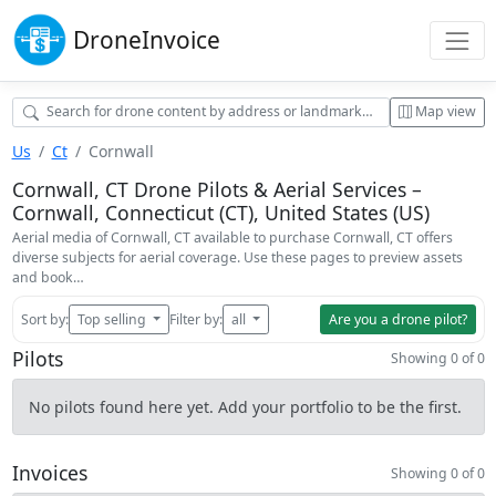
Drone
Invoice
Map view
Us
Ct
Cornwall
Cornwall, CT Drone Pilots & Aerial Services –
Cornwall, Connecticut (CT), United States (US)
Aerial media of Cornwall, CT available to purchase Cornwall, CT offers
diverse subjects for aerial coverage. Use these pages to preview assets
and book…
Sort by:
Top selling
Filter by:
all
Are you a drone pilot?
Pilots
Showing 0 of 0
No pilots found here yet. Add your portfolio to be the first.
Invoices
Showing 0 of 0