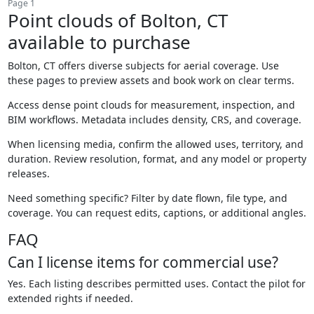
Page 1
Point clouds of Bolton, CT
available to purchase
Bolton, CT offers diverse subjects for aerial coverage. Use
these pages to preview assets and book work on clear terms.
Access dense point clouds for measurement, inspection, and
BIM workflows. Metadata includes density, CRS, and coverage.
When licensing media, confirm the allowed uses, territory, and
duration. Review resolution, format, and any model or property
releases.
Need something specific? Filter by date flown, file type, and
coverage. You can request edits, captions, or additional angles.
FAQ
Can I license items for commercial use?
Yes. Each listing describes permitted uses. Contact the pilot for
extended rights if needed.