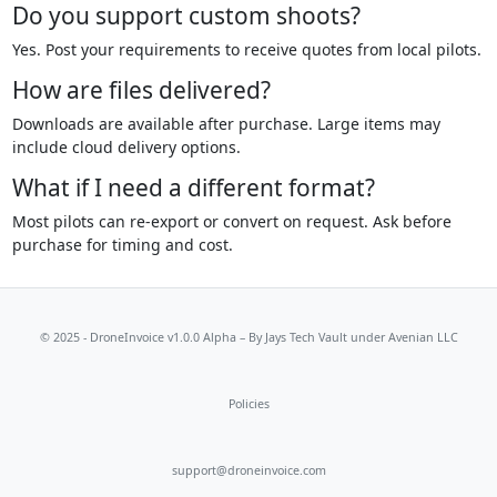
Do you support custom shoots?
Yes. Post your requirements to receive quotes from local pilots.
How are files delivered?
Downloads are available after purchase. Large items may
include cloud delivery options.
What if I need a different format?
Most pilots can re-export or convert on request. Ask before
purchase for timing and cost.
© 2025 - DroneInvoice v1.0.0 Alpha – By
Jays Tech Vault
under Avenian LLC
Policies
support@droneinvoice.com