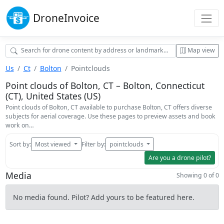
Drone
Invoice
Map view
Us
Ct
Bolton
Pointclouds
Point clouds of Bolton, CT – Bolton, Connecticut
(CT), United States (US)
Point clouds of Bolton, CT available to purchase Bolton, CT offers diverse
subjects for aerial coverage. Use these pages to preview assets and book
work on…
Sort by:
Most viewed
Filter by:
pointclouds
Are you a drone pilot?
Media
Showing 0 of 0
No media found. Pilot? Add yours to be featured here.