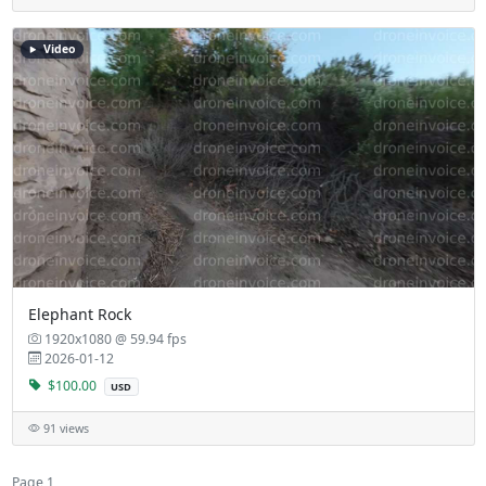
Video
Elephant Rock
1920x1080 @ 59.94 fps
2026-01-12
$100.00
USD
91 views
Page 1