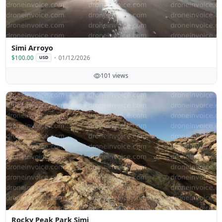
Simi Arroyo
$100.00
01/12/2026
USD
101 views
Rocky Peak Park Simi