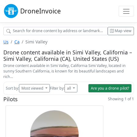
Drone
Invoice
Map view
Us
Ca
Simi Valley
Drone content available in Simi Valley, California –
Simi Valley, California (CA), United States (US)
Drone content available in Simi Valley, California Simi Valley, located in
sunny Southern California, is known for its beautiful landscapes and
rich…
Sort by:
Most viewed
Filter by:
all
Are you a drone pilot?
Pilots
Showing 1 of 1