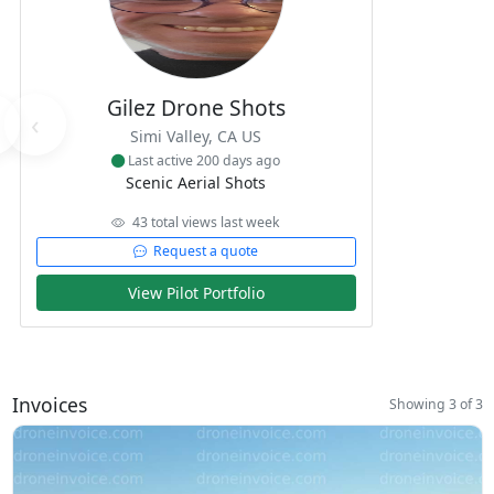
Gilez Drone Shots
‹
Simi Valley, CA US
Last active 200 days ago
Scenic Aerial Shots
43 total views last week
Request a quote
View Pilot Portfolio
Invoices
Showing 3 of 3