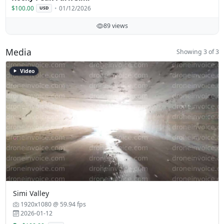
$100.00
01/12/2026
USD
89 views
Media
Showing 3 of 3
Video
Simi Valley
1920x1080 @ 59.94 fps
2026-01-12