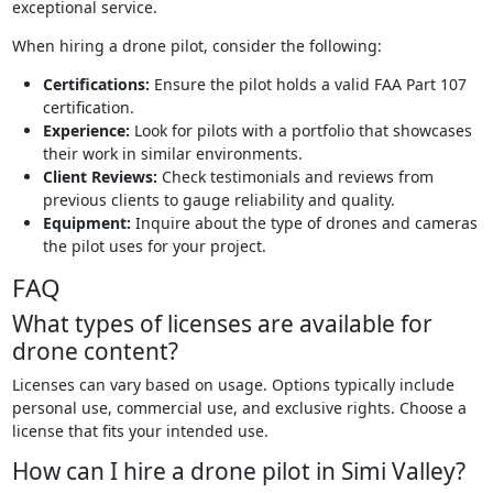
exceptional service.
When hiring a drone pilot, consider the following:
Certifications:
Ensure the pilot holds a valid FAA Part 107
certification.
Experience:
Look for pilots with a portfolio that showcases
their work in similar environments.
Client Reviews:
Check testimonials and reviews from
previous clients to gauge reliability and quality.
Equipment:
Inquire about the type of drones and cameras
the pilot uses for your project.
FAQ
What types of licenses are available for
drone content?
Licenses can vary based on usage. Options typically include
personal use, commercial use, and exclusive rights. Choose a
license that fits your intended use.
How can I hire a drone pilot in Simi Valley?