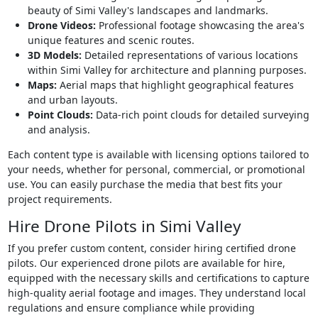
beauty of Simi Valley's landscapes and landmarks.
Drone Videos:
Professional footage showcasing the area's
unique features and scenic routes.
3D Models:
Detailed representations of various locations
within Simi Valley for architecture and planning purposes.
Maps:
Aerial maps that highlight geographical features
and urban layouts.
Point Clouds:
Data-rich point clouds for detailed surveying
and analysis.
Each content type is available with licensing options tailored to
your needs, whether for personal, commercial, or promotional
use. You can easily purchase the media that best fits your
project requirements.
Hire Drone Pilots in Simi Valley
If you prefer custom content, consider hiring certified drone
pilots. Our experienced drone pilots are available for hire,
equipped with the necessary skills and certifications to capture
high-quality aerial footage and images. They understand local
regulations and ensure compliance while providing