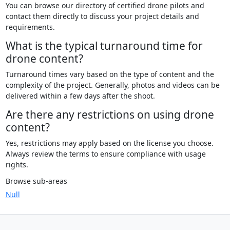
You can browse our directory of certified drone pilots and
contact them directly to discuss your project details and
requirements.
What is the typical turnaround time for
drone content?
Turnaround times vary based on the type of content and the
complexity of the project. Generally, photos and videos can be
delivered within a few days after the shoot.
Are there any restrictions on using drone
content?
Yes, restrictions may apply based on the license you choose.
Always review the terms to ensure compliance with usage
rights.
Browse sub-areas
Null