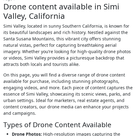
Drone content available in Simi
Valley, California
Simi Valley, located in sunny Southern California, is known for
its beautiful landscapes and rich history. Nestled against the
Santa Susana Mountains, this vibrant city offers stunning
natural vistas, perfect for capturing breathtaking aerial
imagery. Whether you’re looking for high-quality drone photos
or videos, Simi Valley provides a picturesque backdrop that
attracts both locals and tourists alike.
On this page, you will find a diverse range of drone content
available for purchase, including stunning photographs,
engaging videos, and more. Each piece of content captures the
essence of Simi Valley, showcasing its scenic views, parks, and
urban settings. Ideal for marketers, real estate agents, and
content creators, our drone media can enhance your projects
and campaigns.
Types of Drone Content Available
Drone Photos:
High-resolution images capturing the