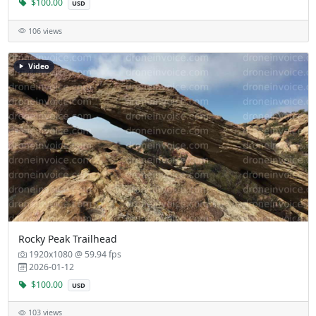
$100.00
USD
106 views
Video
Rocky Peak Trailhead
1920x1080 @ 59.94 fps
2026-01-12
$100.00
USD
103 views