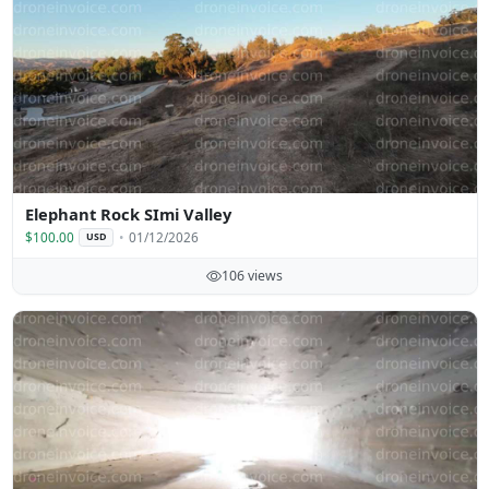
Elephant Rock SImi Valley
$100.00
01/12/2026
USD
106 views