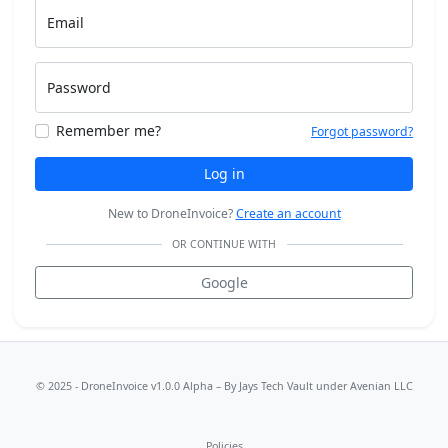
Email
Password
Remember me?
Forgot password?
Log in
New to DroneInvoice?
Create an account
OR CONTINUE WITH
Google
© 2025 - DroneInvoice v1.0.0 Alpha – By
Jays Tech Vault
under Avenian LLC
Policies