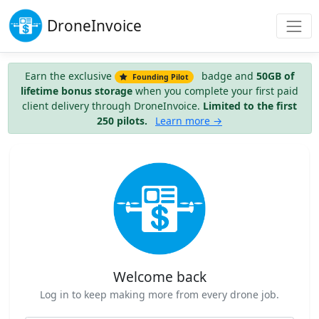
Drone
Invoice
Earn the exclusive
badge and
50GB of
Founding Pilot
lifetime bonus storage
when you complete your first paid
client delivery through DroneInvoice.
Limited to the first
250 pilots.
Learn more →
Welcome back
Log in to keep making more from every drone job.